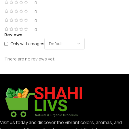
0
0
0
0
Reviews
Only with images
There are no reviews yet.
Visit us today and discover the vibrant colors, aromas, and