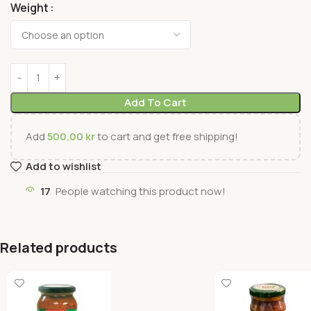
Weight
Add To Cart
Add
500,00
kr
to cart and get free shipping!
Add to wishlist
17
People watching this product now!
Related products