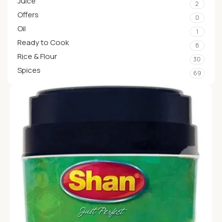
Juice
2
Offers
0
Oil
1
Ready to Cook
8
Rice & Flour
30
Spices
69