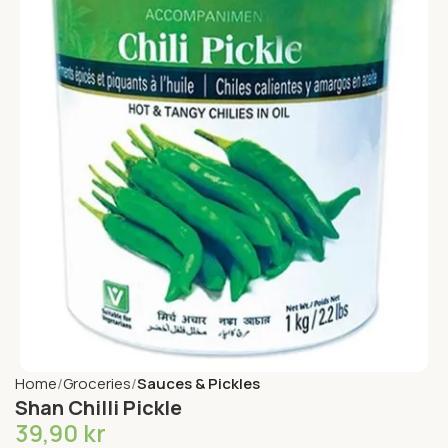
Home
Groceries
Sauces & Pickles
Shan Chilli Pickle
39,90
kr