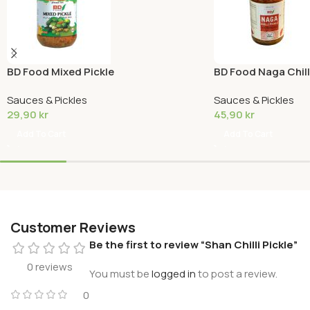
BD Food Mixed Pickle
BD Food Naga Chilli
Sauces & Pickles
Sauces & Pickles
29,90
kr
45,90
kr
Add To Cart
Add To Cart
Customer Reviews
Be the first to review “Shan Chilli Pickle”
0 reviews
You must be
logged in
to post a review.
0