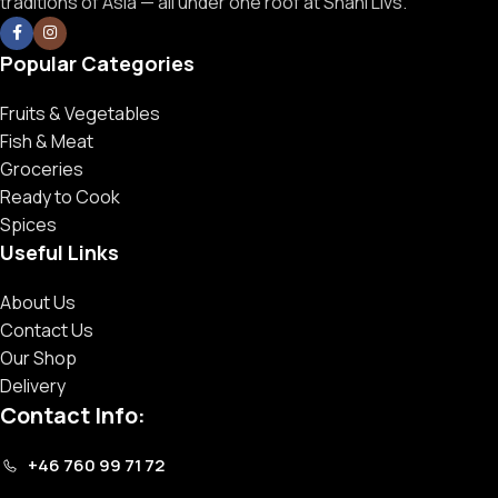
traditions of Asia — all under one roof at Shahi Livs.
Popular Categories
Fruits & Vegetables
Fish & Meat
Groceries
Ready to Cook
Spices
Useful Links
About Us
Contact Us
Our Shop
Delivery
Contact Info:
+46 760 99 71 72