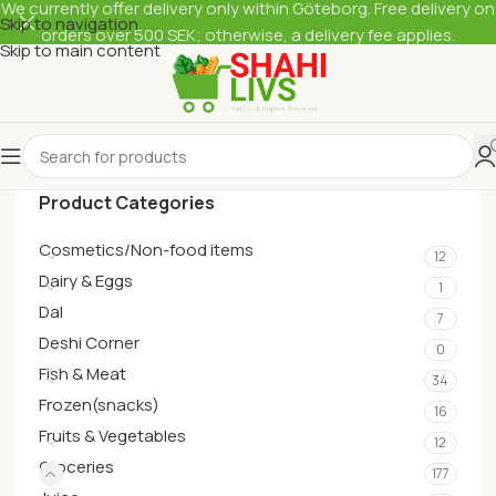
We currently offer delivery only within Göteborg. Free delivery on
Skip to navigation
orders over 500 SEK; otherwise, a delivery fee applies.
Skip to main content
Product Categories
Cosmetics/Non-food items
12
Dairy & Eggs
1
Dal
7
Deshi Corner
0
Fish & Meat
34
Frozen(snacks)
16
Fruits & Vegetables
12
Groceries
177