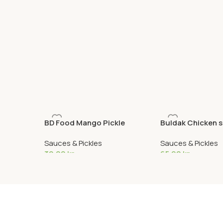
BD Food Mango Pickle
Buldak Chicken 
Sauces & Pickles
Sauces & Pickles
30,00
kr
65,90
kr