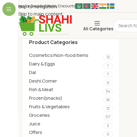
Ideas For Breakfest
Skip to navigation
Weekly Discounts
Skip to main content
All Categories
Product Categories
Cosmetics/Non-food items
12
Dairy & Eggs
1
Dal
7
Deshi Corner
0
Fish & Meat
34
Frozen(snacks)
16
Fruits & Vegetables
12
Groceries
177
Juice
2
Offers
0