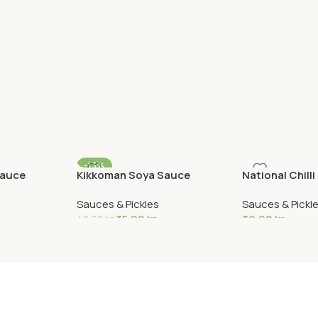
-13%
sauce
Kikkoman Soya Sauce
National Chilli
Sauces & Pickles
Sauces & Pickl
35,00
kr
39,90
kr
40,00
kr