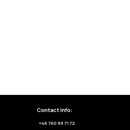
Contact Info:
+46 760 99 71 72