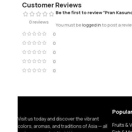
Customer Reviews
Be the first to review “Pran Kasund
0 reviews
You must be
logged in
to post a revie
0
0
0
0
0
Popula
Visit us today and discover the vibrant
Fruits &
colors, aromas, and traditions of Asia — all