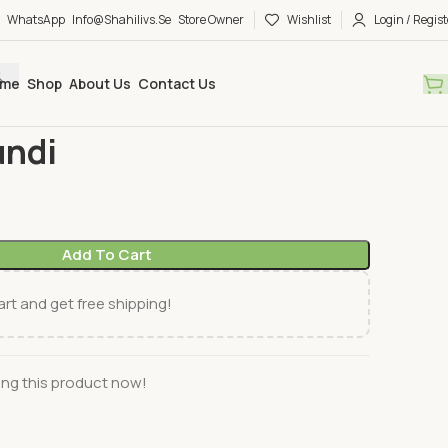
WhatsApp
Info@shahilivs.se
Store Owner
Wishlist
Login / Regist
me
Shop
About Us
Contact Us
es & Pickles
Pran Kasundi
undi
Add To Cart
rt and get free shipping!
ng this product now!