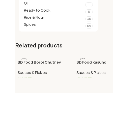
Oil
1
Ready to Cook
8
Rice & Flour
30
Spices
69
Related products
BD Food Boroi Chutney
BD Food Kasundi
Sauces & Pickles
Sauces & Pickles
31,00
kr
24,90
kr