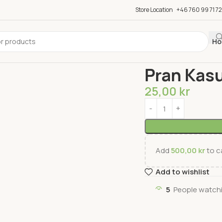
Store Location
+46 760 99 71 72
Ho
Home
Groceries
Sauc
Pran Kas
25,00
kr
Add
500,00
kr
to ca
Add to wishlist
5
People watchi