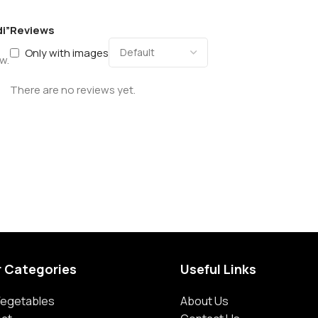
i”
Reviews
Only with images
w.
There are no reviews yet.
r Categories
Useful Links
 Vegetables
About Us