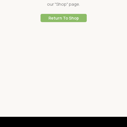
our "Shop" page.
Return To Shop