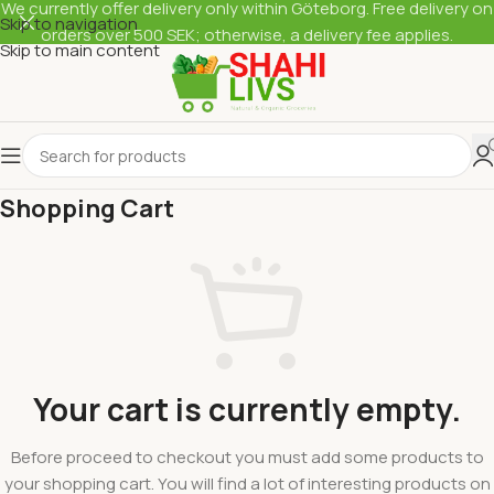
We currently offer delivery only within Göteborg. Free delivery on
Skip to navigation
orders over 500 SEK; otherwise, a delivery fee applies.
Skip to main content
Shopping Cart
Your cart is currently empty.
Before proceed to checkout you must add some products to
your shopping cart. You will find a lot of interesting products on