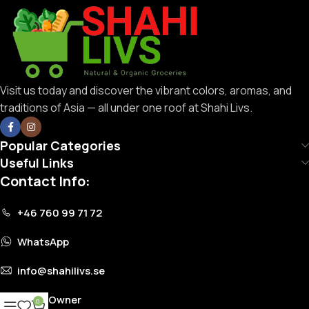
Visit us today and discover the vibrant colors, aromas, and
traditions of Asia — all under one roof at Shahi Livs.
Popular Categories
Useful Links
Contact Info:
+46 760 99 71 72
WhatsApp
info@shahilivs.se
Store Owner
0