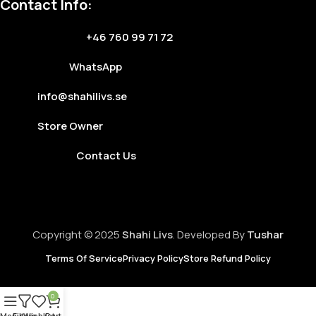
Contact Info:
+46 760 99 71 72
WhatsApp
info@shahilivs.se
Store Owner
Contact Us
Copyright © 2025
Shahi Livs
. Developed By
Tushar
Terms Of Service
Privacy Policy
Store Refund Policy
0
Menu
Filters
Wishlist
Cart