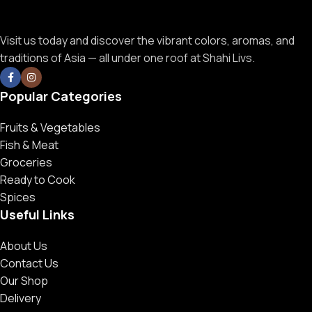
Visit us today and discover the vibrant colors, aromas, and
traditions of Asia — all under one roof at Shahi Livs.
Popular Categories
Fruits & Vegetables
Fish & Meat
Groceries
Ready to Cook
Spices
Useful Links
About Us
Contact Us
Our Shop
Delivery