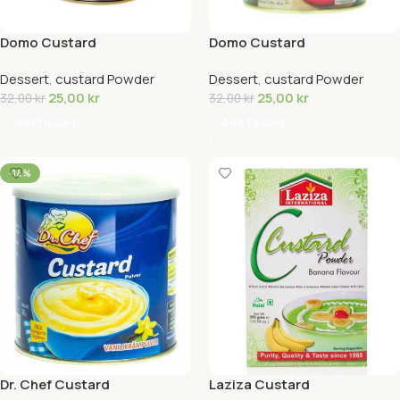
Domo Custard
Domo Custard
Powder(Chocolate)
Powder(Strawberry)
Dessert
,
custard Powder
Dessert
,
custard Powder
25,00
kr
25,00
kr
32,00
kr
32,00
kr
Add To Cart
Add To Cart
-14%
Dr. Chef Custard
Laziza Custard