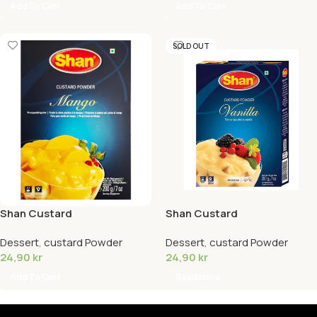
Add To Cart
Add To Cart
SOLD OUT
Shan Custard
Shan Custard
Powder(Mango)
Powder(Vanilla)
Dessert
,
custard Powder
Dessert
,
custard Powder
24,90
kr
24,90
kr
Add To Cart
Read More