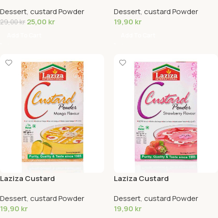
Powder(Vanilla)
Powder(Banana)
Dessert
,
custard Powder
Dessert
,
custard Powder
25,00
kr
19,90
kr
29,00
kr
Add To Cart
Add To Cart
Laziza Custard
Laziza Custard
Powder(Mango)
Powder(Strawberry)
Dessert
,
custard Powder
Dessert
,
custard Powder
19,90
kr
19,90
kr