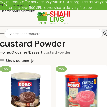
We currently offer delivery only within Göteborg. Free delivery on
Skip to navigation
orders over 500 SEK; otherwise, a delivery fee applies.
Skip to main content
custard Powder
Home
Groceries
Dessert
custard Powder
Show column
-22%
-22%