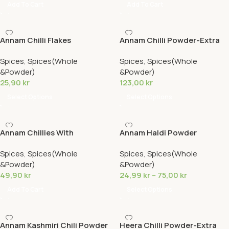
Add To Cart
Add To Cart
Annam Chilli Flakes
Annam Chilli Powder-Extra
Hot
Spices
,
Spices(Whole
Spices
,
Spices(Whole
&Powder)
&Powder)
25,90
kr
123,00
kr
Select Options
Select Options
Annam Chillies With
Annam Haldi Powder
Stem(250g)
Spices
,
Spices(Whole
Spices
,
Spices(Whole
&Powder)
&Powder)
49,90
kr
24,99
kr
–
75,00
kr
Add To Cart
Select Options
Annam Kashmiri Chili Powder
Heera Chilli Powder-Extra