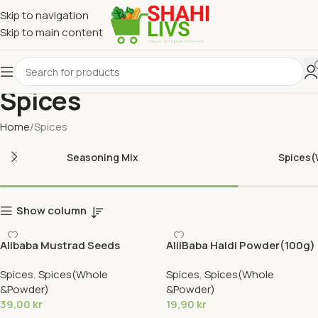
Skip to navigation
Skip to main content
Spices
Home
Spices
Seasoning Mix
Spices
Show column
Alibaba Mustrad Seeds
AliiBaba Haldi Powder(100g)
Brown(400g)
Spices
,
Spices(Whole
Spices
,
Spices(Whole
&Powder)
&Powder)
39,00
kr
19,90
kr