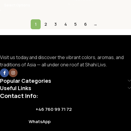
Select Options
1
2
3
4
5
6
→
Visit us today and discover the vibrant colors, aromas, and
traditions of Asia — all under one roof at Shahi Livs.
Popular Categories
Useful Links
Contact Info:
+46 760 99 71 72
WhatsApp