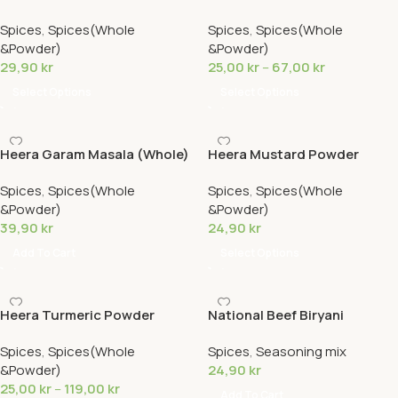
Hot
Spices
,
Spices(Whole
Spices
,
Spices(Whole
&Powder)
&Powder)
29,90
kr
25,00
kr
–
67,00
kr
Select Options
Select Options
Heera Garam Masala (Whole)
Heera Mustard Powder
Spices
,
Spices(Whole
Spices
,
Spices(Whole
&Powder)
&Powder)
39,90
kr
24,90
kr
Add To Cart
Select Options
Heera Turmeric Powder
National Beef Biryani
Spices
,
Spices(Whole
Spices
,
Seasoning mix
&Powder)
24,90
kr
25,00
kr
–
119,00
kr
Add To Cart