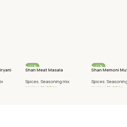
-16%
-15%
iryani
Shan Meat Masala
Shan Memoni Mut
ix
Spices
,
Seasoning mix
Spices
,
Seasoning
16,90
kr
16,90
kr
20,00
kr
19,90
kr