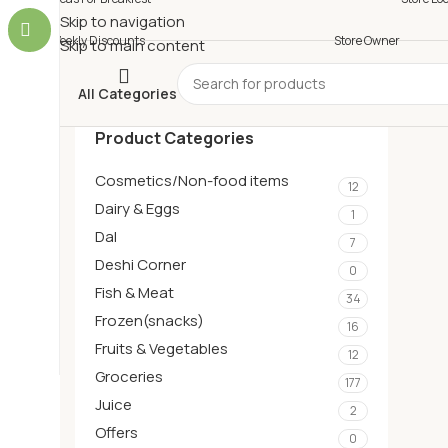
Skip to navigation
Weekly Discounts
Store Owner
Skip to main content
All Categories
Product Categories
Cosmetics/Non-food items
12
Dairy & Eggs
1
Dal
7
Deshi Corner
0
Fish & Meat
34
Frozen(snacks)
16
Fruits & Vegetables
12
Groceries
177
Juice
2
Offers
0