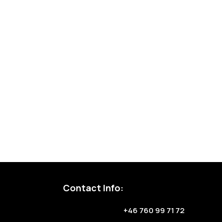
Contact Info:
+46 760 99 71 72