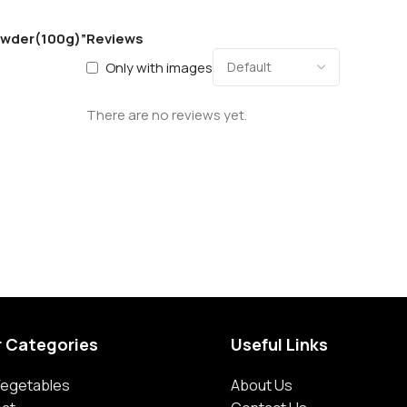
Powder(100g)”
Reviews
Only with images
There are no reviews yet.
r Categories
Useful Links
 Vegetables
About Us