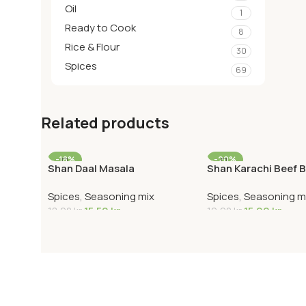
Oil
1
Ready to Cook
8
Rice & Flour
30
Spices
69
Related products
-18%
-20%
Shan Daal Masala
Shan Karachi Beef B
Spices
,
Seasoning mix
Spices
,
Seasoning m
15,50
kr
15,90
kr
18,90
kr
19,90
kr