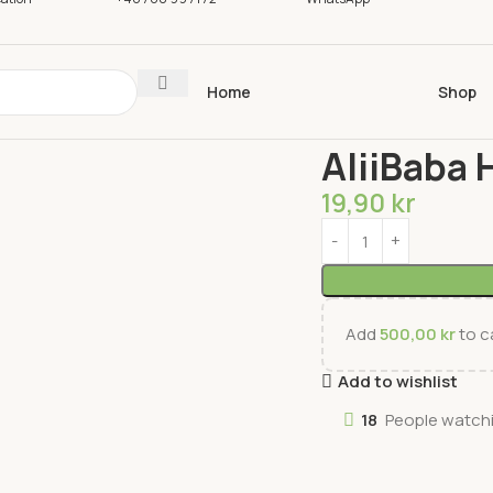
Home
Shop
Home
Spices
Spices
AliiBaba 
19,90
kr
Add
500,00
kr
to ca
Add to wishlist
18
People watchi