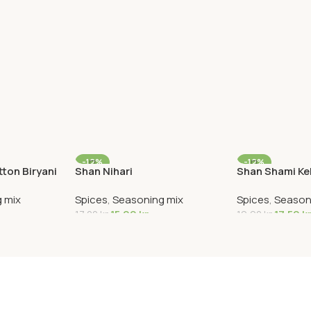
-12%
-12%
ton Biryani
Shan Nihari
Shan Shami K
 mix
Spices
,
Seasoning mix
Spices
,
Season
15,00
kr
17,50
k
17,00
kr
19,90
kr