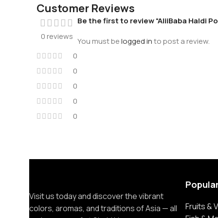
Customer Reviews
Be the first to review “AliiBaba Haldi 
0 reviews
You must be
logged in
to post a review.
0
0
0
0
0
Popula
Visit us today and discover the vibrant
Fruits &
colors, aromas, and traditions of Asia — all