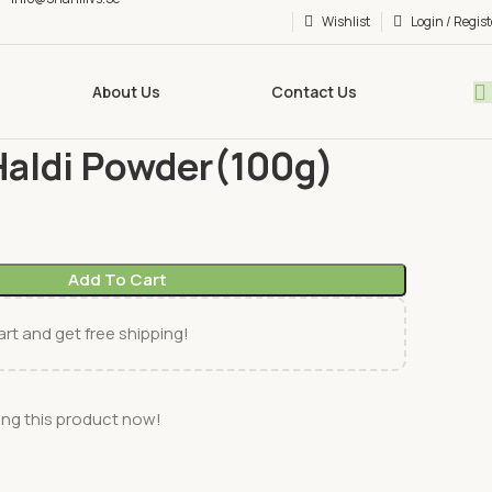
Wishlist
Login / Regist
About Us
Contact Us
(Whole &Powder)
AliiBaba Haldi Powder(100g)
Haldi Powder(100g)
Add To Cart
rt and get free shipping!
ng this product now!