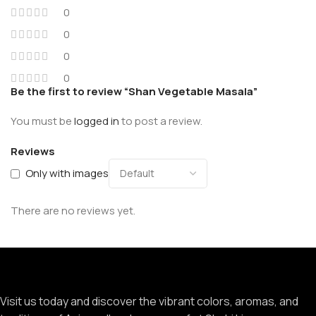
0
0
0
0
Be the first to review “Shan Vegetable Masala”
You must be
logged in
to post a review.
Reviews
Only with images
There are no reviews yet.
Visit us today and discover the vibrant colors, aromas, and