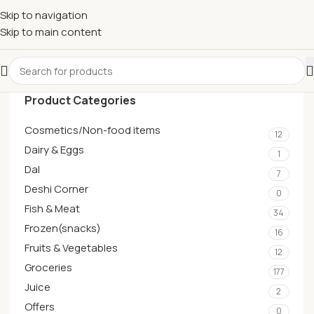
Skip to navigation
Skip to main content
Product Categories
Cosmetics/Non-food items
12
Dairy & Eggs
1
Dal
7
Deshi Corner
0
Fish & Meat
34
Frozen(snacks)
16
Fruits & Vegetables
12
Groceries
177
Juice
2
Offers
0