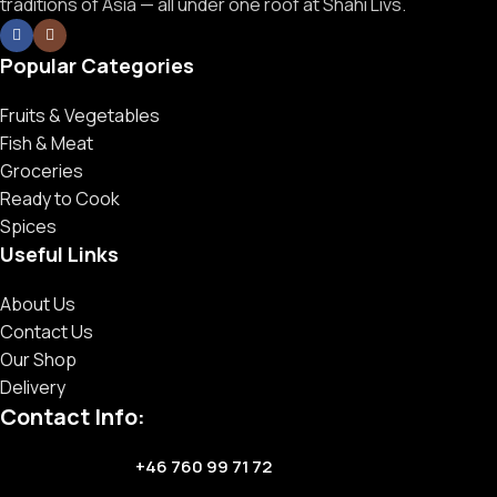
traditions of Asia — all under one roof at Shahi Livs.
Popular Categories
Fruits & Vegetables
Fish & Meat
Groceries
Ready to Cook
Spices
Useful Links
About Us
Contact Us
Our Shop
Delivery
Contact Info:
+46 760 99 71 72