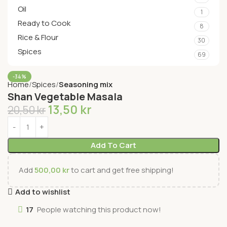
Oil
1
Ready to Cook
8
Rice & Flour
30
Spices
69
-34%
Home
Spices
Seasoning mix
Shan Vegetable Masala
13,50
kr
20,50
kr
Add To Cart
Add
500,00
kr
to cart and get free shipping!
Add to wishlist
17
People watching this product now!