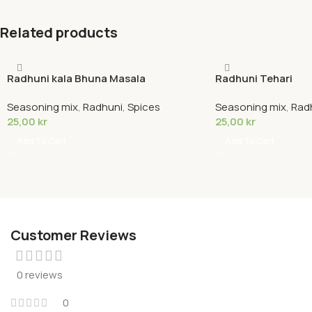
Related products
Radhuni kala Bhuna Masala
Radhuni Tehari
Seasoning mix
,
Radhuni
,
Spices
Seasoning mix
,
Rad
25,00
kr
25,00
kr
Add To Cart
Add To Cart
Customer Reviews
0 reviews
0