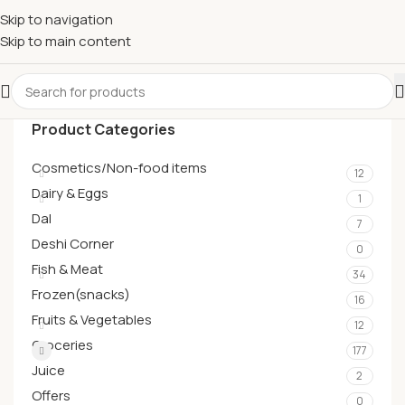
Skip to navigation
Skip to main content
Product Categories
Cosmetics/Non-food items
12
Dairy & Eggs
1
Dal
7
Deshi Corner
0
Fish & Meat
34
Frozen(snacks)
16
Fruits & Vegetables
12
Groceries
177
Juice
2
Offers
0