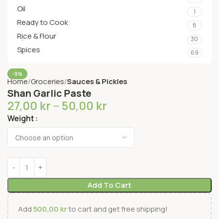
Oil
1
Ready to Cook
8
Rice & Flour
30
Spices
69
-9%
Home
Groceries
Sauces & Pickles
Shan Garlic Paste
27,00
kr
–
50,00
kr
Weight
Add To Cart
Add
500,00
kr
to cart and get free shipping!