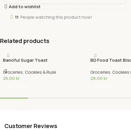
Add to wishlist
11
People watching this product now!
Related products
Banoful Sugar Toast
BD Food Toast Bis
Groceries
,
Cookies & Rusk
Groceries
,
Cookies 
25,00
kr
28,00
kr
Add To Cart
Add To Cart
Customer Reviews