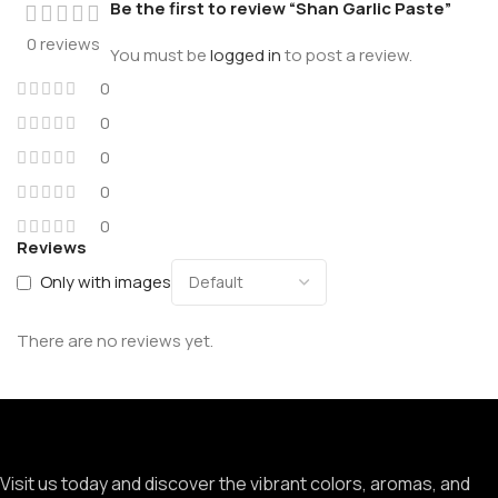
Be the first to review “Shan Garlic Paste”
0 reviews
You must be
logged in
to post a review.
0
0
0
0
0
Reviews
Only with images
There are no reviews yet.
Visit us today and discover the vibrant colors, aromas, and