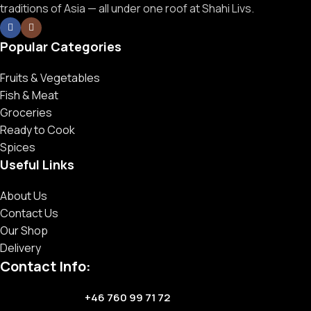
traditions of Asia — all under one roof at Shahi Livs.
Popular Categories
Fruits & Vegetables
Fish & Meat
Groceries
Ready to Cook
Spices
Useful Links
About Us
Contact Us
Our Shop
Delivery
Contact Info:
+46 760 99 71 72