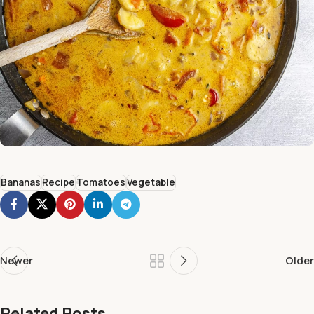
Bananas
Recipe
Tomatoes
Vegetable
Newer
Older
Related Posts