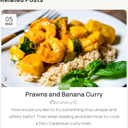
05
MAR
RECIPE
Prawns and Banana Curry
shahilivs
How would you like to try something truly unique and
utterly tasty? Then keep reading and learn how to cook
a fiery Caribbean curry mad...