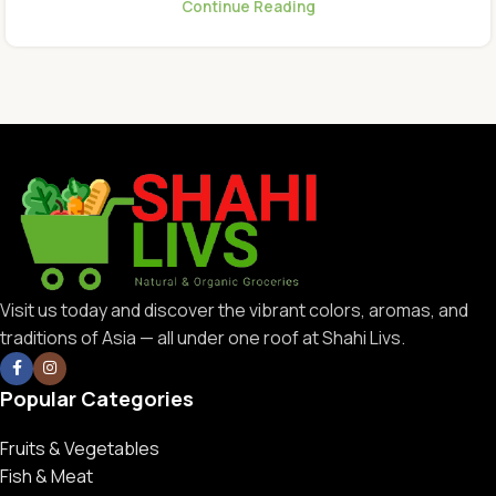
Continue Reading
Visit us today and discover the vibrant colors, aromas, and
traditions of Asia — all under one roof at Shahi Livs.
Popular Categories
Fruits & Vegetables
Fish & Meat