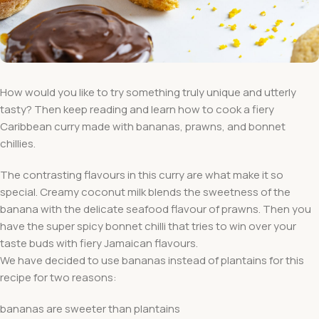
How would you like to try something truly unique and utterly
tasty? Then keep reading and learn how to cook a fiery
Caribbean curry made with bananas, prawns, and bonnet
chillies.
The contrasting flavours in this curry are what make it so
special. Creamy coconut milk blends the sweetness of the
banana with the delicate seafood flavour of prawns. Then you
have the super spicy bonnet chilli that tries to win over your
taste buds with fiery Jamaican flavours.
We have decided to use bananas instead of plantains for this
recipe for two reasons:
bananas are sweeter than plantains