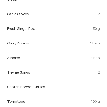
Garlic Cloves
2
Fresh Ginger Root
30 g
Curry Powder
1 tbsp
Allspice
1 pinch
Thyme Sprigs
2
Scotch Bonnet Chillies
1
Tomatoes
400 g