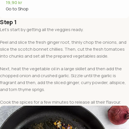
19,90
kr
Go to Shop
Step 1
Let’s start by getting all the veggies ready.
Peel and slice the fresh ginger root, thinly chop the onions, and
slice the scotch bonnet chillies. Then, cut the fresh tomatoes
into chunks and set all the prepared vegetables aside.
Next, heat the vegetable oil in a large skillet and then add the
chopped onion and crushed garlic. Sizzle until the garlic is
fragrant and then, add the sliced ginger, curry powder, allspice,
and torn thyme sprigs.
Cook the spices for a few minutes to release all their flavour.