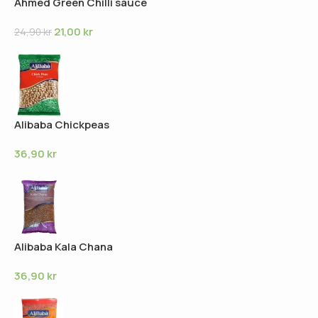
Ahmed Green Chilli sauce
21,00
kr
24,90
kr
Alibaba Chickpeas
36,90
kr
Alibaba Kala Chana
36,90
kr