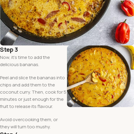
Step 3
Now, it’s time to add the
delicious bananas.
Peel and slice the bananas into
chips and add them to the
coconut curry. Then, cook for 5
minutes or just enough for the
fruit to release its flavour.
Avoid overcooking them, or
they will turn too mushy.