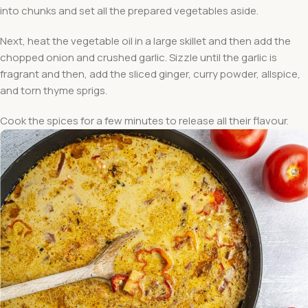
into chunks and set all the prepared vegetables aside.
Next, heat the vegetable oil in a large skillet and then add the
chopped onion and crushed garlic. Sizzle until the garlic is
fragrant and then, add the sliced ginger, curry powder, allspice,
and torn thyme sprigs.
Cook the spices for a few minutes to release all their flavour.