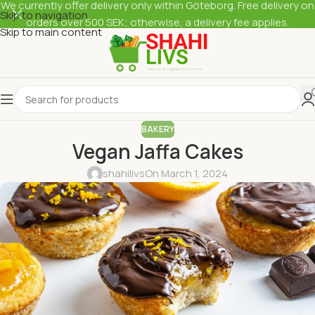
We currently offer delivery only within Göteborg. Free delivery on
Skip to navigation
orders over 500 SEK; otherwise, a delivery fee applies.
Skip to main content
BAKERY
Vegan Jaffa Cakes
shahilivs
On March 1, 2024