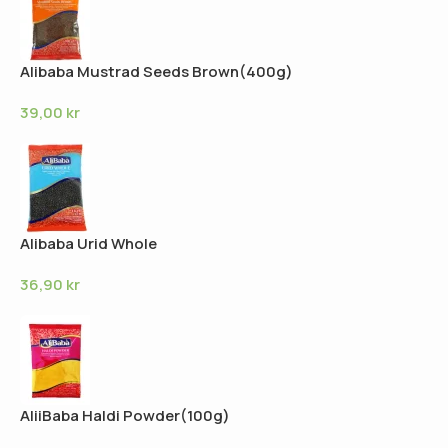
Alibaba Mustrad Seeds Brown(400g)
39,00
kr
Alibaba Urid Whole
36,90
kr
AliiBaba Haldi Powder(100g)