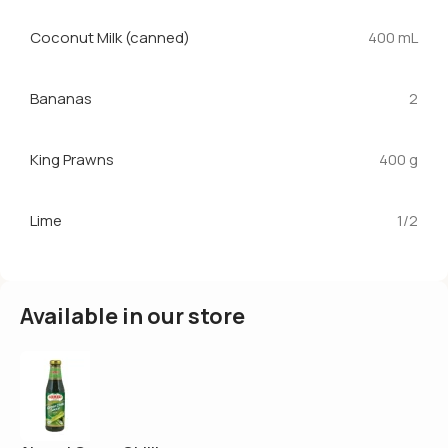
Coconut Milk (canned)
400 mL
Bananas
2
King Prawns
400 g
Lime
1/2
Available in our store