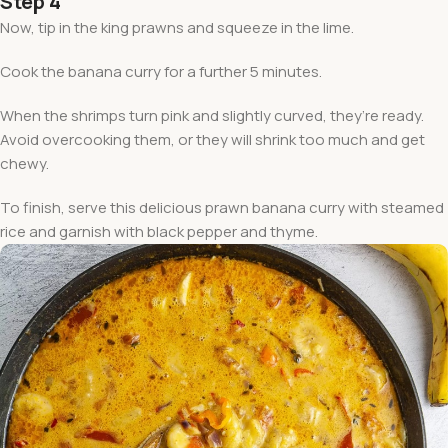
Step 4
Now, tip in the king prawns and squeeze in the lime.
Cook the banana curry for a further 5 minutes.
When the shrimps turn pink and slightly curved, they’re ready.
Avoid overcooking them, or they will shrink too much and get
chewy.
To finish, serve this delicious prawn banana curry with steamed
rice and garnish with black pepper and thyme.