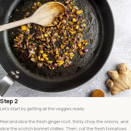
Step 2
Let’s start by getting all the veggies ready.
Peel and slice the fresh ginger root, thinly chop the onions, and
slice the scotch bonnet chillies. Then, cut the fresh tomatoes