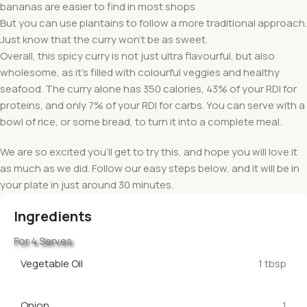
bananas are easier to find in most shops
But you can use plantains to follow a more traditional approach.
Just know that the curry won’t be as sweet.
Overall, this spicy curry is not just ultra flavourful, but also
wholesome, as it’s filled with colourful veggies and healthy
seafood. The curry alone has 350 calories, 43% of your RDI for
proteins, and only 7% of your RDI for carbs. You can serve with a
bowl of rice, or some bread, to turn it into a complete meal.
We are so excited you’ll get to try this, and hope you will love it
as much as we did. Follow our easy steps below, and it will be in
your plate in just around 30 minutes.
Ingredients
For 4 Serves
Vegetable Oil
1 tbsp
Onion
1