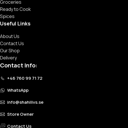
Groceries
Ready to Cook
Spices
Useful Links
About Us
Contact Us
Our Shop
Delivery
Contact Info:
+46 760 99 71 72
WhatsApp
info@shahilivs.se
Store Owner
Contact Us