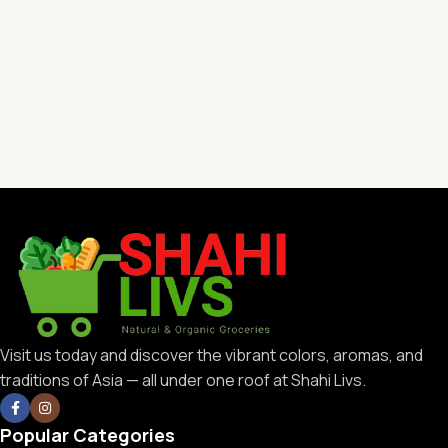
Visit us today and discover the vibrant colors, aromas, and
traditions of Asia — all under one roof at Shahi Livs.
Popular Categories