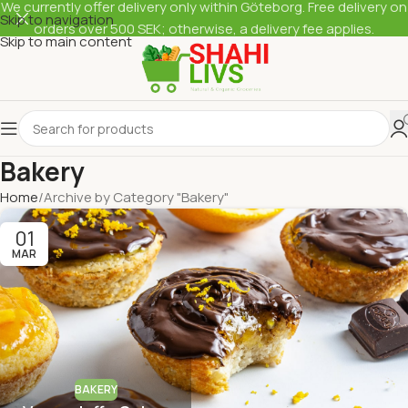
We currently offer delivery only within Göteborg. Free delivery on
Skip to navigation
orders over 500 SEK; otherwise, a delivery fee applies.
Skip to main content
Bakery
Home
Archive by Category "Bakery"
01
MAR
BAKERY