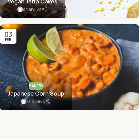
Vegan Jaffa Cakes
shahilivs
03
FEB
BAKERY
Japanese Corn Soup
shahilivs