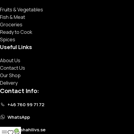
Fruits & Vegetables
Fish & Meat
Groceries
Ready to Cook
Spices
Useful Links
About Us
Contact Us
Our Shop
Delivery
Contact Info:
+46 760 99 71 72
WhatsApp
info@shahilivs.se
0