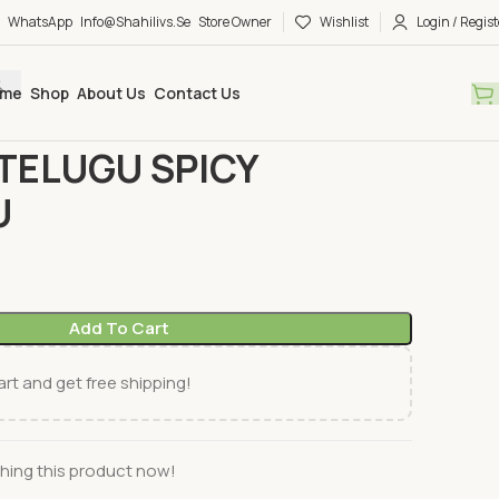
WhatsApp
Info@shahilivs.se
Store Owner
Wishlist
Login / Regist
me
Shop
About Us
Contact Us
ks
TELUGU
SWETHA TELUGU SPICY SAKINALU
TELUGU SPICY
U
Add To Cart
rt and get free shipping!
hing this product now!