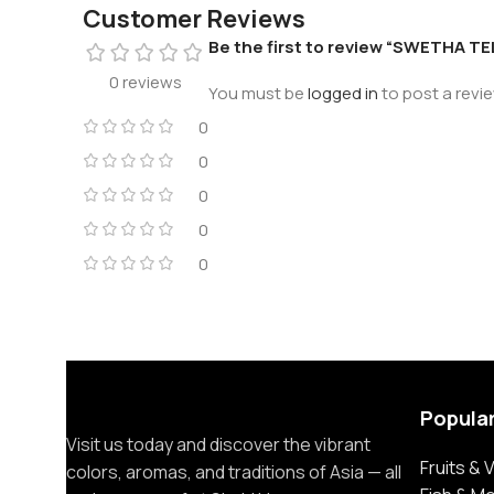
Customer Reviews
Be the first to review “SWETHA 
0 reviews
You must be
logged in
to post a revie
0
0
0
0
0
Popula
Visit us today and discover the vibrant
Fruits &
colors, aromas, and traditions of Asia — all