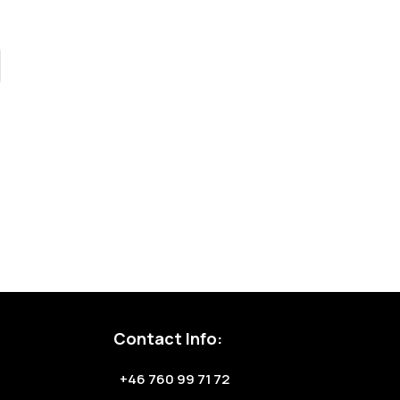
Contact Info:
+46 760 99 71 72