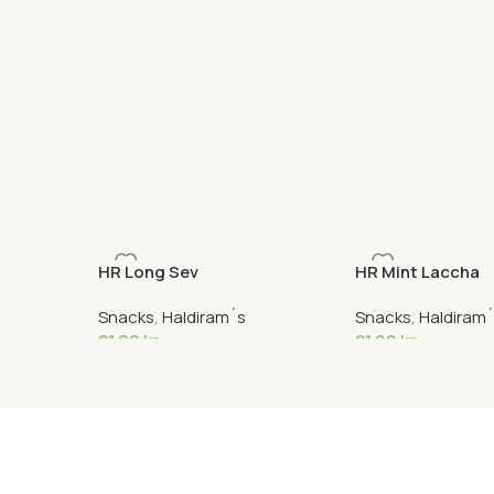
HR Long Sev
HR Mint Laccha
Snacks
,
Haldiram´s
Snacks
,
Haldiram
21,90
kr
21,90
kr