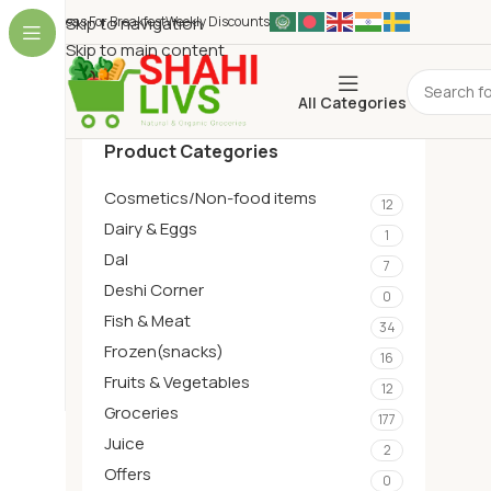
Ideas For Breakfest
Skip to navigation
Weekly Discounts
Skip to main content
All Categories
Product Categories
Cosmetics/Non-food items
12
Dairy & Eggs
1
Dal
7
Deshi Corner
0
Fish & Meat
34
Frozen(snacks)
16
Fruits & Vegetables
12
Groceries
177
Juice
2
Offers
0