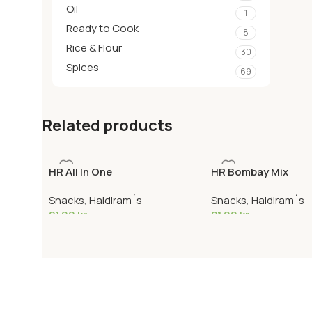
Oil
1
Ready to Cook
8
Rice & Flour
30
Spices
69
Related products
HR All In One
HR Bombay Mix
Snacks
,
Haldiram´s
Snacks
,
Haldiram´s
21,90
kr
21,90
kr