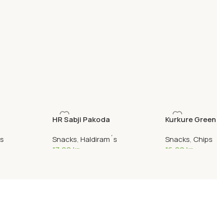
HR Sabji Pakoda
Kurkure Green
´s
Snacks
,
Haldiram´s
Snacks
,
Chips
17,90
kr
16,90
kr