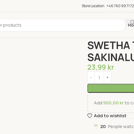
Store Location
+46 760 99 71 72
Ho
Home
Groceries
Snac
SWETHA 
SAKINAL
23,99
kr
Add
500,00
kr
to ca
Add to wishlist
20
People watc