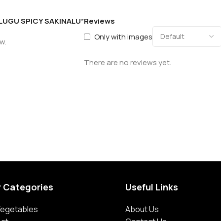
TELUGU SPICY SAKINALU”
Reviews
Only with images
w.
There are no reviews yet.
r Categories
Useful Links
 Vegetables
About Us