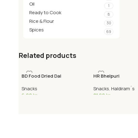
Oil
1
Ready to Cook
8
Rice & Flour
30
Spices
69
Related products
BD Food Dried Dal
HR Bhelpuri
Snacks
Snacks
,
Haldiram´s
6,90
kr
21,90
kr