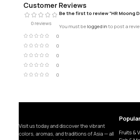
Customer Reviews
Be the first to review “HR Moong D
0 reviews
You must be
logged in
to post a revie
0
0
0
0
0
Popula
Visit us today and discover the vibrant
Fruits &
colors, aromas, and traditions of Asia — all