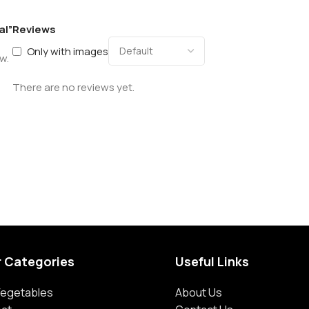
al”
Reviews
Only with images
w.
There are no reviews yet.
r Categories
Useful Links
 Vegetables
About Us