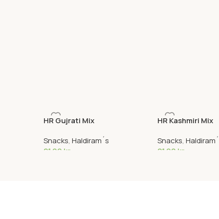
HR Gujrati Mix
HR Kashmiri Mix
Snacks
,
Haldiram´s
Snacks
,
Haldiram
21,90
kr
21,90
kr