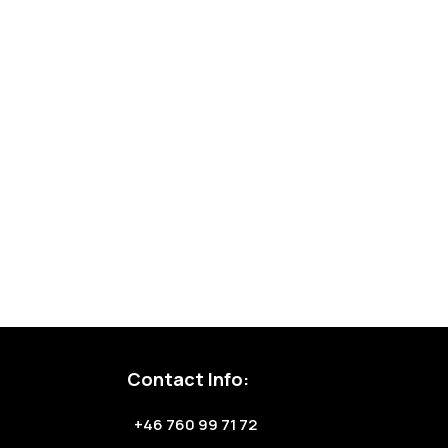
Contact Info:
+46 760 99 71 72