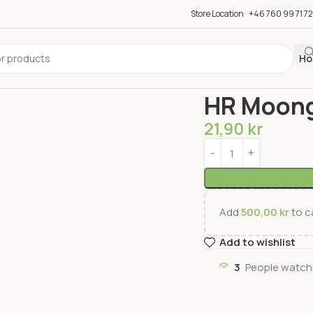
Store Location
+46 760 99 71 72
Ho
Home
Groceries
Snac
HR Moong
21,90
kr
Add
500,00
kr
to ca
Add to wishlist
3
People watchi