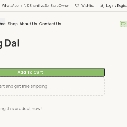
WhatsApp
Info@shahilivs.se
Store Owner
Wishlist
Login / Regist
me
Shop
About Us
Contact Us
ks
Haldiram´s
HR Moong Dal
 Dal
Add To Cart
rt and get free shipping!
ng this product now!