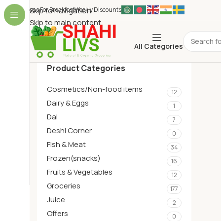
Ideas For Breakfest
Skip to navigation
Weekly Discounts
Skip to main content
All Categories
Product Categories
Cosmetics/Non-food items
12
Dairy & Eggs
1
Dal
7
Deshi Corner
0
Fish & Meat
34
Frozen(snacks)
16
Fruits & Vegetables
12
Groceries
177
Juice
2
Offers
0