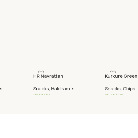
HR Navrattan
Kurkure Green
´s
Snacks
,
Haldiram´s
Snacks
,
Chips
21,90
kr
16,90
kr