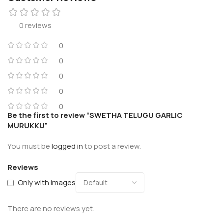
0 reviews
0
0
0
0
0
Be the first to review “SWETHA TELUGU GARLIC
MURUKKU”
You must be
logged in
to post a review.
Reviews
Only with images
There are no reviews yet.