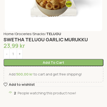
Home
Groceries
Snacks
TELUGU
SWETHA TELUGU GARLIC MURUKKU
23,99
kr
Add To Cart
Add
500,00
kr
to cart and get free shipping!
Add to wishlist
2
People watching this product now!