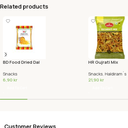
Related products
BD Food Dried Dal
HR Gujrati Mix
Snacks
Snacks
,
Haldiram´s
6,90
kr
21,90
kr
Add To Cart
Add To Cart
Customer Reviews