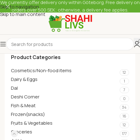
We currently offer delivery only within Göteborg. Free delivery on
Skip to navigation
orders over 500 SEK; otherwise, a delivery fee applies.
Skip to main content
Product Categories
Cosmetics/Non-food items
12
Dairy & Eggs
1
Dal
7
Deshi Corner
0
Fish & Meat
34
Frozen(snacks)
16
Fruits & Vegetables
12
Groceries
177