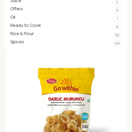
Juice
2
Offers
0
Oil
1
Ready to Cook
8
Rice & Flour
30
Spices
69