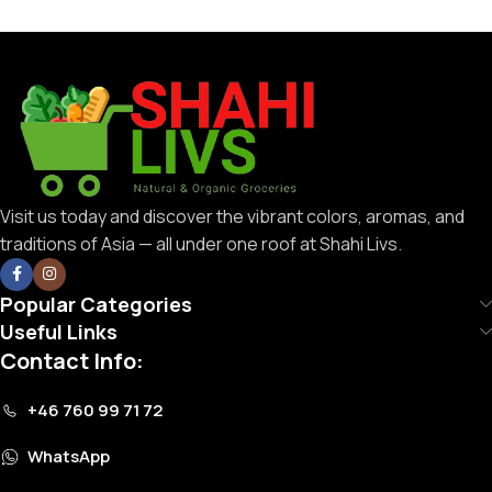
Visit us today and discover the vibrant colors, aromas, and
traditions of Asia — all under one roof at Shahi Livs.
Popular Categories
Useful Links
Contact Info:
+46 760 99 71 72
WhatsApp