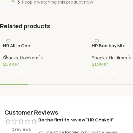
3
People watching this product now!
Related products
HR All In One
HR Bombay Mix
Snacks
,
Haldiram´s
Snacks
,
Haldiram´s
21,90
kr
21,90
kr
Add To Cart
Add To Cart
Customer Reviews
Be the first to review “HR Chakoli”
0 reviews
You must be
logged in
to post a review.