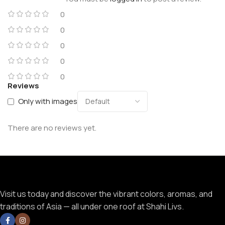
0
0
0
0
0
Reviews
Only with images
There are no reviews yet.
Visit us today and discover the vibrant colors, aromas, and
traditions of Asia — all under one roof at Shahi Livs.