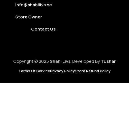
info@shahilivs.se
Store Owner
Contact Us
Copyright © 2025
Shahi Livs
. Developed By
Tushar
Terms Of Service
Privacy Policy
Store Refund Policy