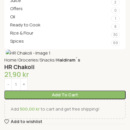
Juice
2
Offers
0
Oil
1
Ready to Cook
8
Rice & Flour
30
Spices
69
Home
Groceries
Snacks
Haldiram´s
HR Chakoli
21,90
kr
Add To Cart
Add
500,00
kr
to cart and get free shipping!
Add to wishlist