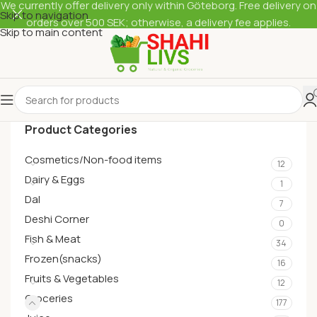
We currently offer delivery only within Göteborg. Free delivery on
Skip to navigation
orders over 500 SEK; otherwise, a delivery fee applies.
Skip to main content
Product Categories
Cosmetics/Non-food items
12
Dairy & Eggs
1
Dal
7
Deshi Corner
0
Fish & Meat
34
Frozen(snacks)
16
Fruits & Vegetables
12
Groceries
177