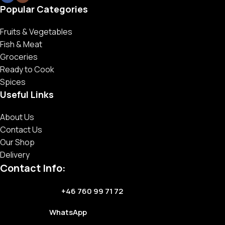
Popular Categories
Fruits & Vegetables
Fish & Meat
Groceries
Ready to Cook
Spices
Useful Links
About Us
Contact Us
Our Shop
Delivery
Contact Info:
+46 760 99 71 72
WhatsApp