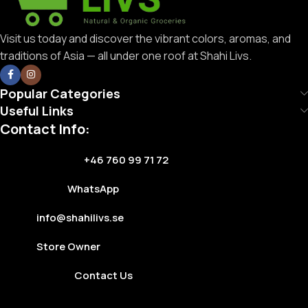
Visit us today and discover the vibrant colors, aromas, and
traditions of Asia — all under one roof at Shahi Livs.
Popular Categories
Useful Links
Contact Info:
+46 760 99 71 72
WhatsApp
info@shahilivs.se
Store Owner
Contact Us