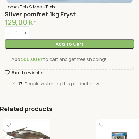
Home
Fish & Meat
Fish
Silver pomfret 1kg Fryst
129,00
kr
Add To Cart
Add
500,00
kr
to cart and get free shipping!
Add to wishlist
17
People watching this product now!
Related products