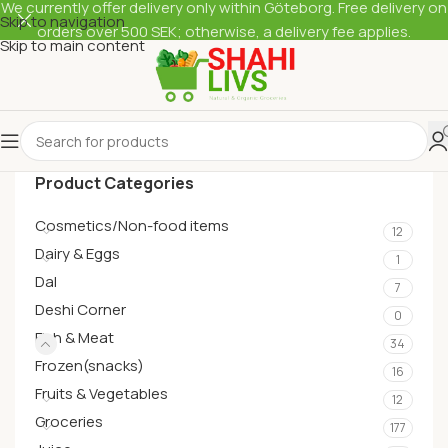
We currently offer delivery only within Göteborg. Free delivery on
Skip to navigation
orders over 500 SEK; otherwise, a delivery fee applies.
Skip to main content
Product Categories
Cosmetics/Non-food items
12
Dairy & Eggs
1
Dal
7
Deshi Corner
0
Fish & Meat
34
Frozen(snacks)
16
Fruits & Vegetables
12
Groceries
177