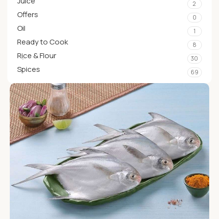
Juice
2
Offers
0
Oil
1
Ready to Cook
8
Rice & Flour
30
Spices
69