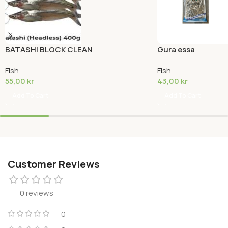
BATASHI BLOCK CLEAN
Gura essa
Fish
Fish
55,00
kr
43,00
kr
Add To Cart
Add To Cart
Customer Reviews
0 reviews
0