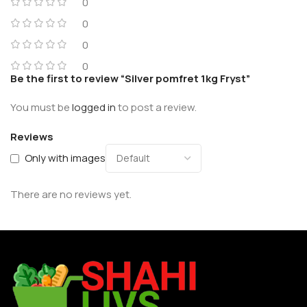
0
0
0
0
Be the first to review “Silver pomfret 1kg Fryst”
You must be
logged in
to post a review.
Reviews
Only with images
There are no reviews yet.