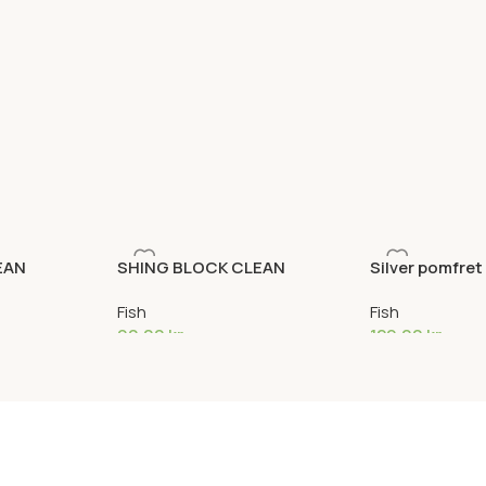
EAN
SHING BLOCK CLEAN
Silver pomfret
Fish
Fish
90,00
kr
129,00
kr