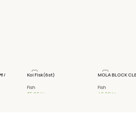
া /
Koi Fisk(6st)
MOLA BLOCK CL
Fish
Fish
35,00
kr
42,00
kr