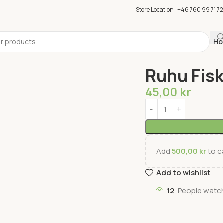
Store Location
+46 760 99 71 72
Ho
Home
Fish & Meat
Fis
Ruhu Fisk
45,00
kr
Add
500,00
kr
to ca
Add to wishlist
12
People watch