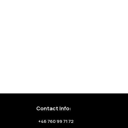
Contact Info:
+46 760 99 71 72