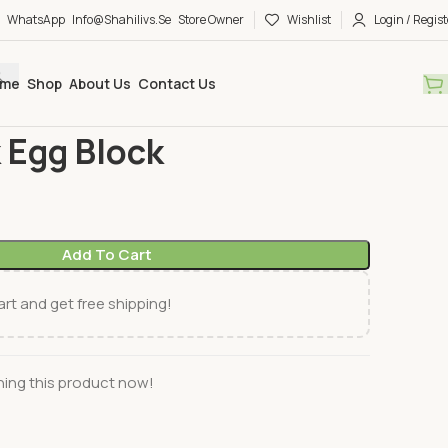
WhatsApp
Info@shahilivs.se
Store Owner
Wishlist
Login / Regist
me
Shop
About Us
Contact Us
h
Ruhu Fisk Egg Block
 Egg Block
Add To Cart
rt and get free shipping!
ing this product now!