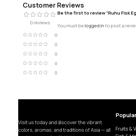
Customer Reviews
Be the first to review “Ruhu Fisk E
0 reviews
You must be
logged in
to post a revie
0
0
0
0
0
Popula
Visit us today and discover the vibrant
Fruits &
colors, aromas, and traditions of Asia — all