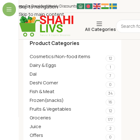
Ideas For Breakfest
Skip to navigation
Weekly Discounts
Skip to main content
All Categories
Product Categories
Cosmetics/Non-food items
12
Dairy & Eggs
1
Dal
7
Deshi Corner
0
Fish & Meat
34
Frozen(snacks)
16
Fruits & Vegetables
12
Groceries
177
Juice
2
Offers
0