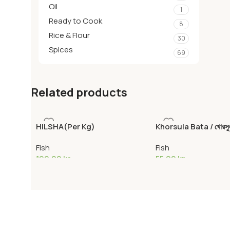
Oil
1
Ready to Cook
8
Rice & Flour
30
Spices
69
Related products
HILSHA(Per Kg)
Khorsula Bata / খোরসুল
Corsula mullet
Fish
Fish
199,00
kr
55,00
kr