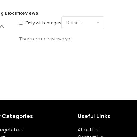
gg Block”
Reviews
Only with images
w.
There are no reviews yet.
r Categories
Useful Links
 Vegetables
About Us