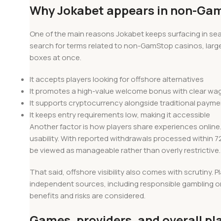
Why Jokabet appears in non-Gam
One of the main reasons Jokabet keeps surfacing in sear
search for terms related to non-GamStop casinos, larg
boxes at once.
It accepts players looking for offshore alternatives
It promotes a high-value welcome bonus with clear wa
It supports cryptocurrency alongside traditional paym
It keeps entry requirements low, making it accessible
Another factor is how players share experiences online
usability. With reported withdrawals processed within 7
be viewed as manageable rather than overly restrictive.
That said, offshore visibility also comes with scrutiny
independent sources, including responsible gambling o
benefits and risks are considered.
Games, providers, and overall p