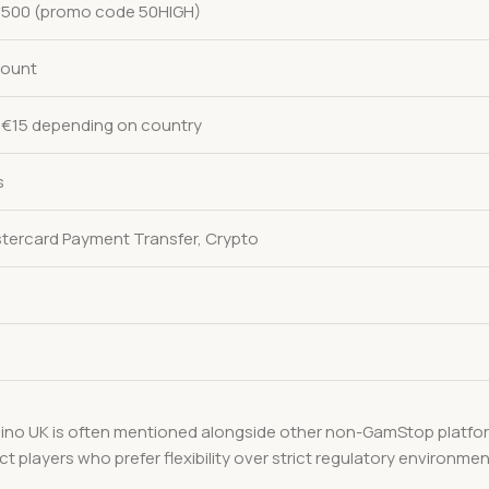
 £500 (promo code 50HIGH)
mount
 / €15 depending on country
s
tercard Payment Transfer, Crypto
sino UK is often mentioned alongside other non-GamStop platfo
t players who prefer flexibility over strict regulatory environmen