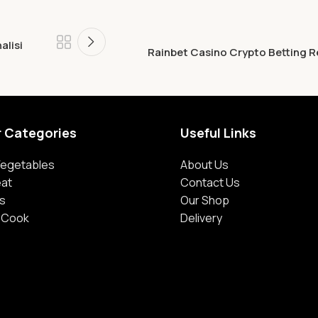
alisi
Rainbet Casino Crypto Betting 
r Categories
Useful Links
 Vegetables
About Us
eat
Contact Us
s
Our Shop
 Cook
Delivery