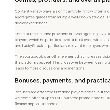
Content variety plays a significant role in how often a 
aggregates games from multiple well-known studios. This
dealer experiences.
Some of the included providers are Microgaming, Evolut
players, which helps build a level of trust even within a
and LuckyStreak, is particularly relevant for players wh
The sportsbook is another element that increases visibi
the platform’s appeal. This crossover between casino g
leads to more discussions and mentions.
Bonuses, payments, and practica
Bonuses are often the first thing players notice, but th
welcome offer of up to £500 with the promo code 50HIGH 
flexible deposit thresholds.