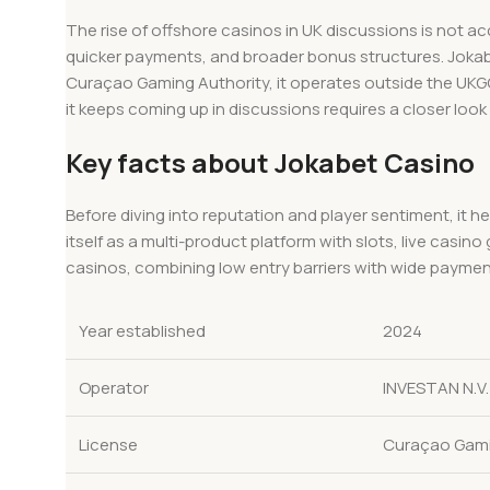
The rise of offshore casinos in UK discussions is not acc
quicker payments, and broader bonus structures. Jokabet
Curaçao Gaming Authority, it operates outside the UKGC
it keeps coming up in discussions requires a closer look 
Key facts about Jokabet Casino
Before diving into reputation and player sentiment, it hel
itself as a multi-product platform with slots, live casi
casinos, combining low entry barriers with wide paymen
Year established
2024
Operator
INVESTAN N.V.
License
Curaçao Gami