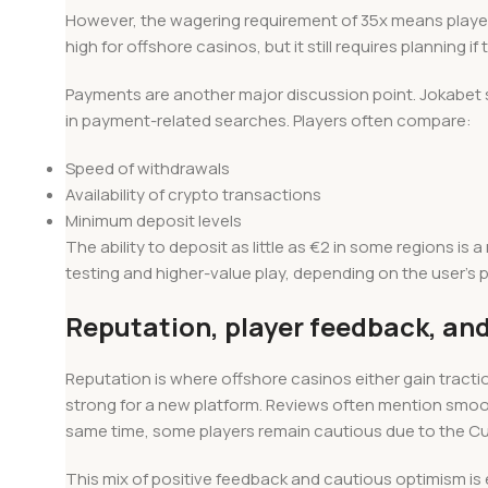
However, the wagering requirement of 35x means players
high for offshore casinos, but it still requires planning i
Payments are another major discussion point. Jokabet 
in payment-related searches. Players often compare:
Speed of withdrawals
Availability of crypto transactions
Minimum deposit levels
The ability to deposit as little as €2 in some regions is
testing and higher-value play, depending on the user’s 
Reputation, player feedback, an
Reputation is where offshore casinos either gain traction
strong for a new platform. Reviews often mention smoo
same time, some players remain cautious due to the Cu
This mix of positive feedback and cautious optimism is e