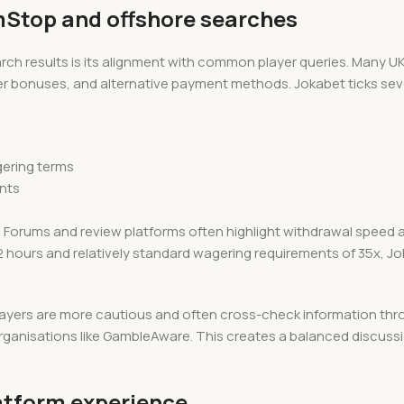
Stop and offshore searches
ch results is its alignment with common player queries. Many UK
er bonuses, and alternative payment methods. Jokabet ticks sev
gering terms
ents
. Forums and review platforms often highlight withdrawal speed
2 hours and relatively standard wagering requirements of 35x, J
. Players are more cautious and often cross-check information th
rganisations like GambleAware. This creates a balanced discus
latform experience