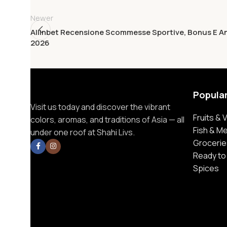
Newer
Allinbet Recensione Scommesse Sportive, Bonus E An
2026
Popula
Visit us today and discover the vibrant
Fruits &
colors, aromas, and traditions of Asia — all
Fish & M
under one roof at Shahi Livs.
Grocerie
Ready to
Spices