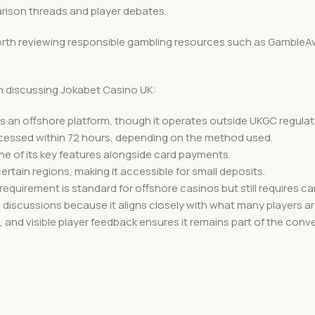
parison threads and player debates.
 worth reviewing responsible gambling resources such as Gamble
discussing Jokabet Casino UK:
e as an offshore platform, though it operates outside UKGC regulat
essed within 72 hours, depending on the method used.
e of its key features alongside card payments.
ertain regions, making it accessible for small deposits.
uirement is standard for offshore casinos but still requires car
 discussions because it aligns closely with what many players ar
s, and visible player feedback ensures it remains part of the conv