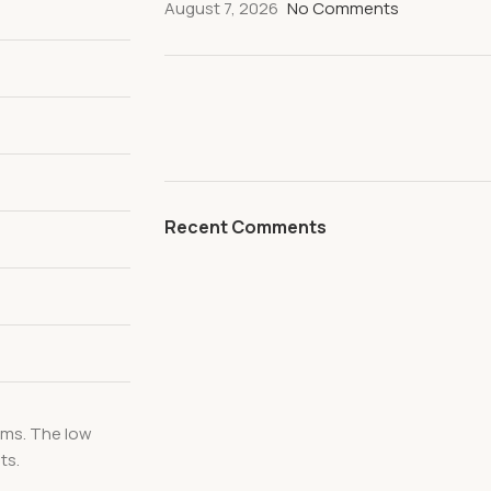
August 7, 2026
No Comments
Recent Comments
rms. The low
ts.