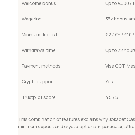
Welcome bonus
Up to €500 /
Wagering
35x bonus a
Minimum deposit
€2 / €5 / €10
Withdrawal time
Up to 72 hour
Payment methods
Visa OCT, Mas
Crypto support
Yes
Trustpilot score
4.5 / 5
This combination of features explains why Jokabet Ca
minimum deposit and crypto options, in particular, attrac