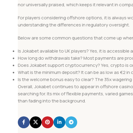
nor universally praised, which keeps it relevant in com
For players considering offshore options, it is always
understanding the differences in regulatory oversight.
Below are some common questions that come up when 
Is Jokabet available to UK players? Yes, it is accessibl
How long do withdrawals take? Most payments are proc
Does Jokabet support cryptocurrency? Yes, crypto is on
What is the minimum deposit? It can be as low as €2 in c
Is the welcome bonus easy to clear? The 35x wagering req
Overall, Jokabet continues to appear in offshore casino
searching for. Its mix of flexible payments, varied game
than fading into the background.