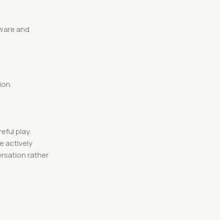
Aware and
ion.
eful play.
e actively
ersation rather