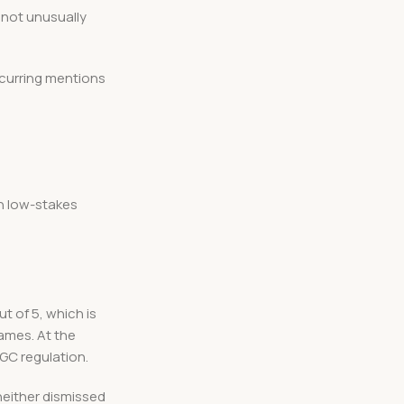
 not unusually
ecurring mentions
th low-stakes
t of 5, which is
ames. At the
GC regulation.
neither dismissed