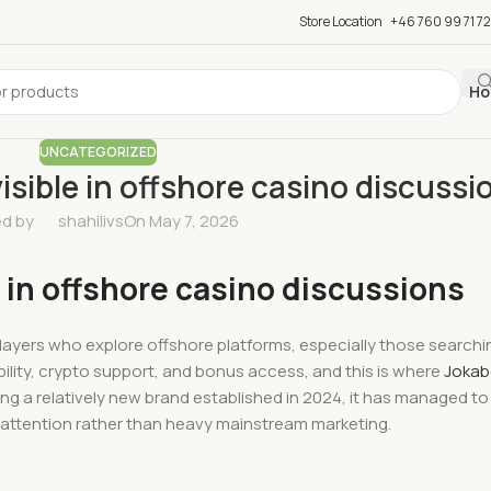
Store Location
+46 760 99 71 72
Ho
UNCATEGORIZED
sible in offshore casino discussi
ed by
shahilivs
On May 7, 2026
 in offshore casino discussions
layers who explore offshore platforms, especially those search
bility, crypto support, and bonus access, and this is where
Jokab
a relatively new brand established in 2024, it has managed to bu
 attention rather than heavy mainstream marketing.