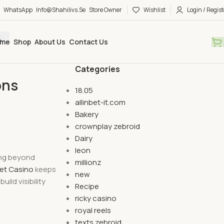
WhatsApp
Info@shahilivs.se
Store Owner
Wishlist
Login / Regist
me
Shop
About Us
Contact Us
Categories
ons
18.05
allinbet-it.com
Bakery
crownplay zebroid
Dairy
leon
ing beyond
millionz
et Casino
keeps
new
ild visibility
Recipe
ricky casino
royal reels
texts zebroid