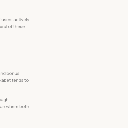
 users actively
eral of these
 and bonus
okabet tends to
rough
sion where both