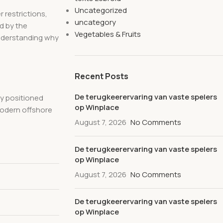
Uncategorized
r restrictions,
uncategory
d by the
Vegetables & Fruits
Understanding why
Recent Posts
De terugkeerervaring van vaste spelers
ady positioned
op Winplace
 modern offshore
August 7, 2026
No Comments
De terugkeerervaring van vaste spelers
op Winplace
August 7, 2026
No Comments
De terugkeerervaring van vaste spelers
op Winplace