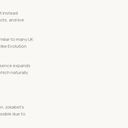
ut instead
ots, and live
miliar to many UK
like Evolution
presence expands
hich naturally
on. Jokabet’s
ssible due to