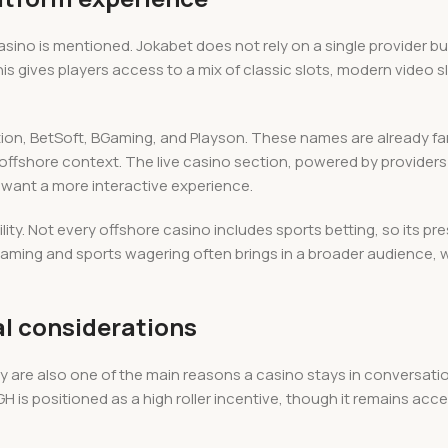
casino is mentioned. Jokabet does not rely on a single provider b
 gives players access to a mix of classic slots, modern video sl
ion, BetSoft, BGaming, and Playson. These names are already fa
n offshore context. The live casino section, powered by providers 
o want a more interactive experience.
lity. Not every offshore casino includes sports betting, so its 
aming and sports wagering often brings in a broader audience, w
l considerations
ey are also one of the main reasons a casino stays in conversati
is positioned as a high roller incentive, though it remains acce