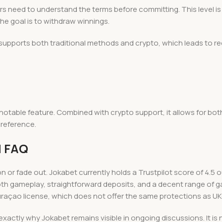
 need to understand the terms before committing. This level is
f the goal is to withdraw winnings.
supports both traditional methods and crypto, which leads to r
 a notable feature. Combined with crypto support, it allows for bo
preference.
d FAQ
 or fade out. Jokabet currently holds a Trustpilot score of 4.5 ou
th gameplay, straightforward deposits, and a decent range of g
raçao license, which does not offer the same protections as UK
xactly why Jokabet remains visible in ongoing discussions. It is 