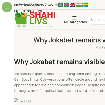
Ideas For Breakfest
Skip to navigation
Weekly Discounts
Skip to main content
All Categories
Why Jokabet remains vi
Post
Why Jokabet remains visible
Jokabet has quickly become a talking point among UK p
GamStop limits. Conversations often circle around flexi
appearing in forums and comparison pages. Despite being 
through a mix of practical features and word-of-mouth