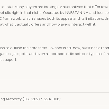
idental. Many players are looking for alternatives that offer fewe
 sits right in that niche. Operated by INVESTAN N.V. and license
 framework, which shapes both its appeal and its limitations. 
at what it actually offers and how players interact with it.
ps to outline the core facts. Jokabet is still new, but it has alre
no games, jackpots, and even a sportsbook. Its setup is typical of
t support.
ng Authority (OGL/2024/1630/1008)