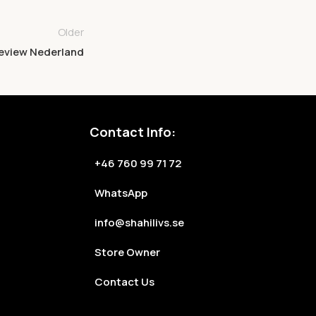
Older
Review Nederland
Contact Info:
+46 760 99 71 72
WhatsApp
info@shahilivs.se
Store Owner
Contact Us