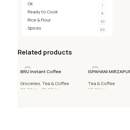
Oil
1
Ready to Cook
8
Rice & Flour
30
Spices
69
Related products
BRU Instant Coffee
ISPAHANI MIRZAPU
400G
Groceries
,
Tea & Coffee
Tea & Coffee
39,00
kr
–
75,00
kr
65,00
kr