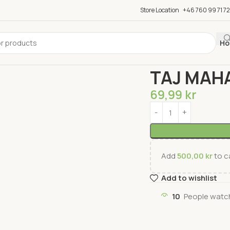
Store Location
+46 760 99 71 72
Ho
Home
Groceries
Tea 
TAJ MAH
69,99
kr
Add
500,00
kr
to ca
Add to wishlist
10
People watch