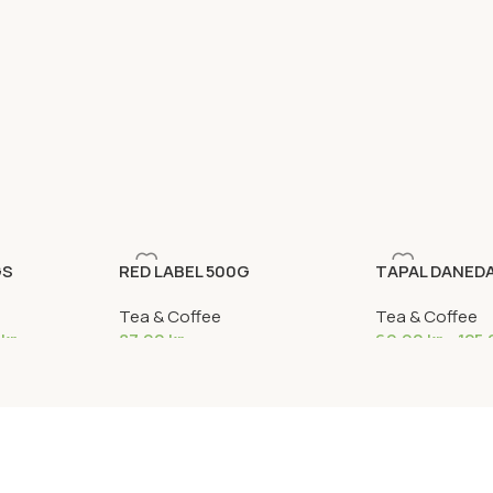
GS
RED LABEL 500G
TAPAL DANED
Tea & Coffee
Tea & Coffee
0
kr
87,90
kr
69,90
kr
–
125