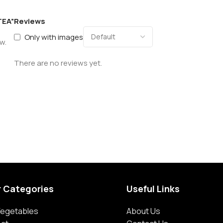
TEA”
Reviews
Only with images
w.
There are no reviews yet.
r Categories
Useful Links
 Vegetables
About Us