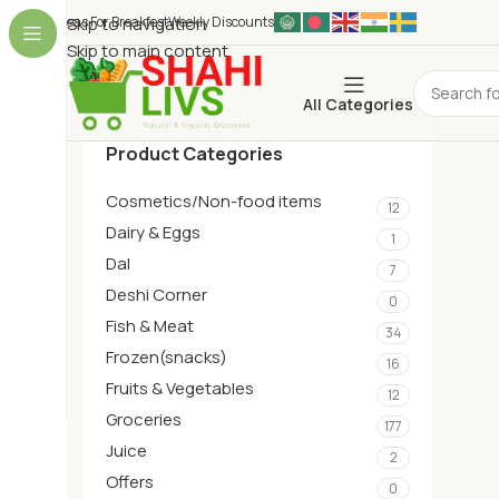
Ideas For Breakfest
Skip to navigation
Weekly Discounts
Skip to main content
All Categories
Product Categories
Cosmetics/Non-food items
12
Dairy & Eggs
1
Dal
7
Deshi Corner
0
Fish & Meat
34
Frozen(snacks)
16
Fruits & Vegetables
12
Groceries
177
Juice
2
Offers
0