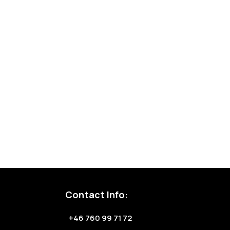
Contact Info:
+46 760 99 71 72