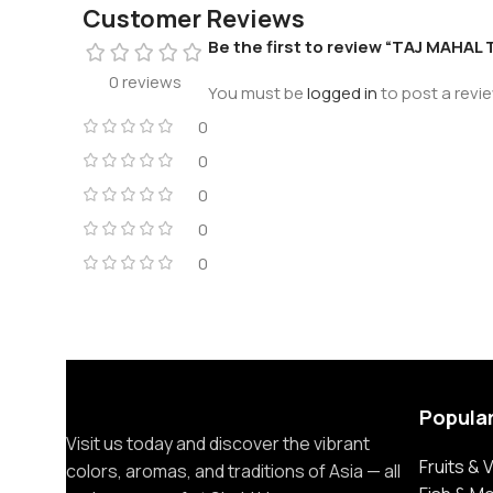
Customer Reviews
Be the first to review “TAJ MAHAL 
0 reviews
You must be
logged in
to post a revie
0
0
0
0
0
Popula
Visit us today and discover the vibrant
Fruits &
colors, aromas, and traditions of Asia — all