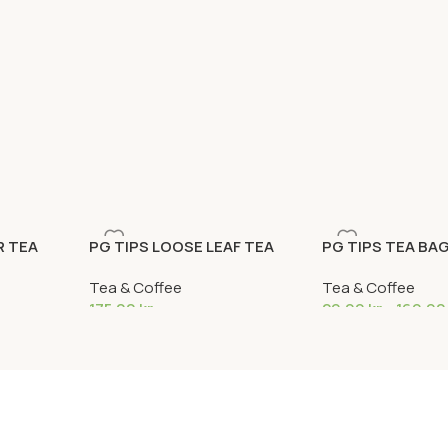
R TEA
PG TIPS LOOSE LEAF TEA
PG TIPS TEA BA
1,5KG
Tea & Coffee
Tea & Coffee
175,00
kr
29,99
kr
–
169,9