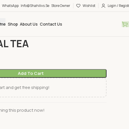
WhatsApp
Info@shahilivs.se
Store Owner
Wishlist
Login / Regist
me
Shop
About Us
Contact Us
& Coffee
TAJ MAHAL TEA
AL TEA
Add To Cart
rt and get free shipping!
ing this product now!