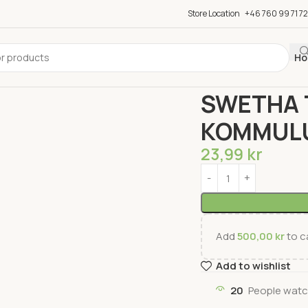
Store Location
+46 760 99 71 72
Ho
Home
Groceries
Snac
SWETHA 
KOMMUL
23,99
kr
Add
500,00
kr
to ca
Add to wishlist
20
People watc