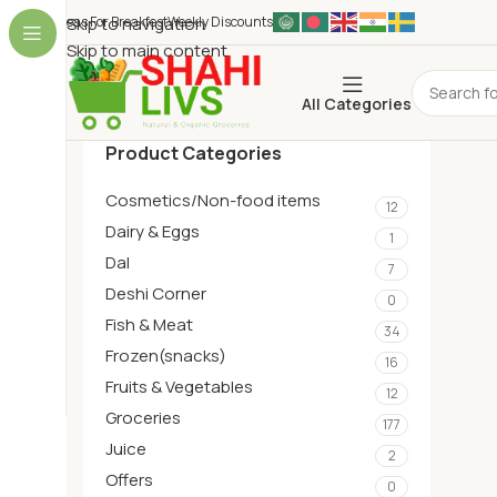
Ideas For Breakfest
Skip to navigation
Weekly Discounts
Skip to main content
All Categories
Product Categories
Cosmetics/Non-food items
12
Dairy & Eggs
1
Dal
7
Deshi Corner
0
Fish & Meat
34
Frozen(snacks)
16
Fruits & Vegetables
12
Groceries
177
Juice
2
Offers
0