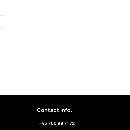
Contact Info:
+46 760 99 71 72