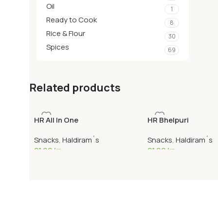
Oil
1
Ready to Cook
8
Rice & Flour
30
Spices
69
Related products
HR All In One
HR Bhelpuri
Snacks
,
Haldiram´s
Snacks
,
Haldiram´s
21,90
kr
21,90
kr