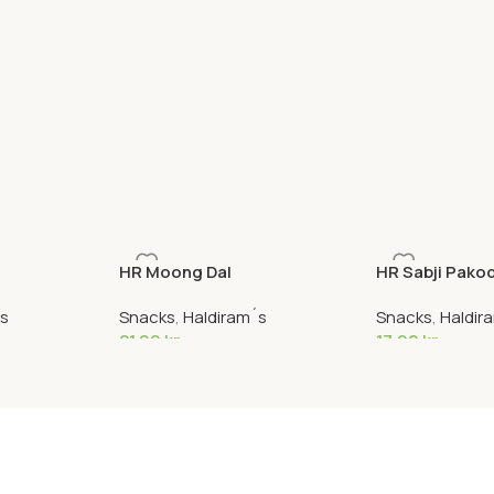
HR Moong Dal
HR Sabji Pako
´s
Snacks
,
Haldiram´s
Snacks
,
Haldir
21,90
kr
17,90
kr