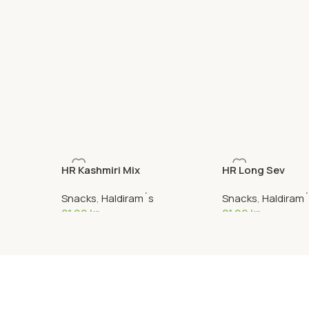
HR Kashmiri Mix
HR Long Sev
Snacks
,
Haldiram´s
Snacks
,
Haldiram
21,90
kr
21,90
kr