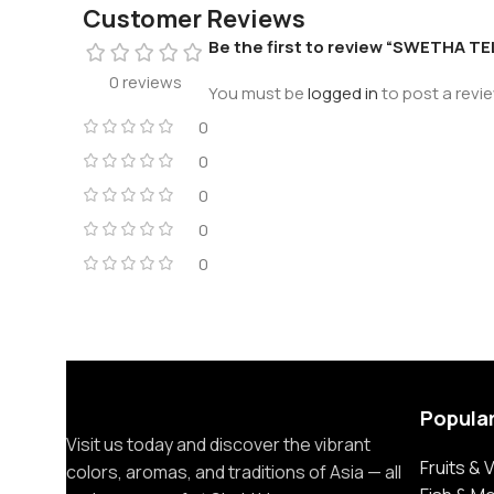
Customer Reviews
Be the first to review “SWETHA
0 reviews
You must be
logged in
to post a revie
0
0
0
0
0
Popula
Visit us today and discover the vibrant
Fruits &
colors, aromas, and traditions of Asia — all