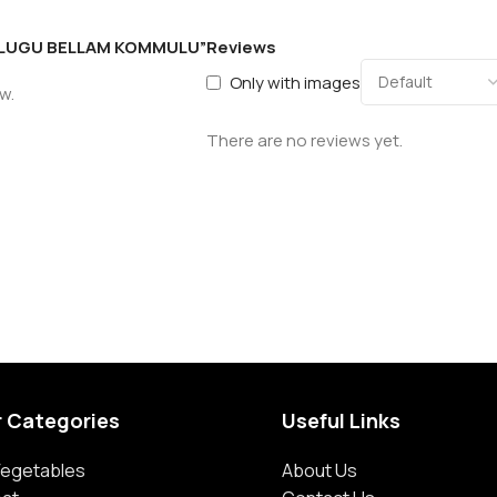
 TELUGU BELLAM KOMMULU”
Reviews
Only with images
w.
There are no reviews yet.
r Categories
Useful Links
 Vegetables
About Us