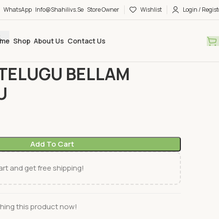
WhatsApp
Info@shahilivs.se
Store Owner
Wishlist
Login / Regist
me
Shop
About Us
Contact Us
ks
TELUGU
SWETHA TELUGU BELLAM KOMMULU
TELUGU BELLAM
U
Add To Cart
rt and get free shipping!
hing this product now!