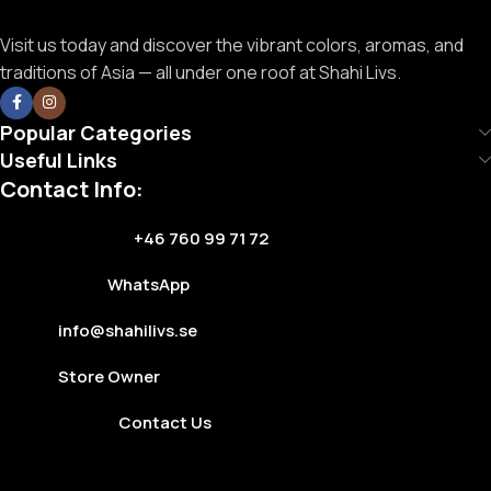
Visit us today and discover the vibrant colors, aromas, and
traditions of Asia — all under one roof at Shahi Livs.
Popular Categories
Useful Links
Contact Info:
+46 760 99 71 72
WhatsApp
info@shahilivs.se
Store Owner
Contact Us