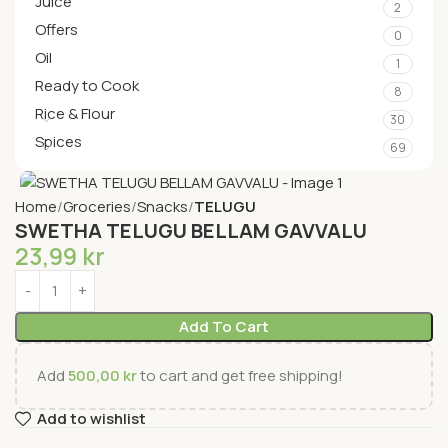
Juice
2
Offers
0
Oil
1
Ready to Cook
8
Rice & Flour
30
Spices
69
Home
Groceries
Snacks
TELUGU
SWETHA TELUGU BELLAM GAVVALU
23,99
kr
Add To Cart
Add
500,00
kr
to cart and get free shipping!
Add to wishlist