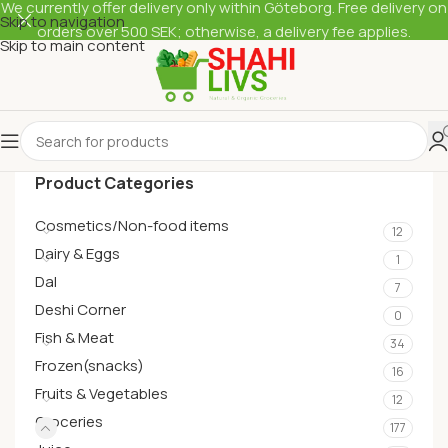
We currently offer delivery only within Göteborg. Free delivery on
Skip to navigation
orders over 500 SEK; otherwise, a delivery fee applies.
Skip to main content
Product Categories
Cosmetics/Non-food items
12
Dairy & Eggs
1
Dal
7
Deshi Corner
0
Fish & Meat
34
Frozen(snacks)
16
Fruits & Vegetables
12
Groceries
177