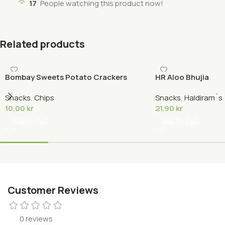
17
People watching this product now!
Related products
Bombay Sweets Potato Crackers
HR Aloo Bhujia
Snacks
,
Chips
Snacks
,
Haldiram´s
10,00
kr
21,90
kr
Add To Cart
Add To Cart
Customer Reviews
0 reviews