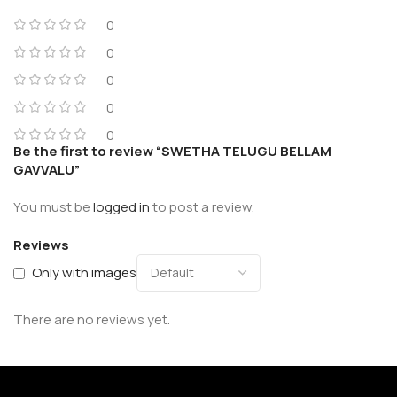
0
0
0
0
0
Be the first to review “SWETHA TELUGU BELLAM
GAVVALU”
You must be
logged in
to post a review.
Reviews
Only with images
There are no reviews yet.