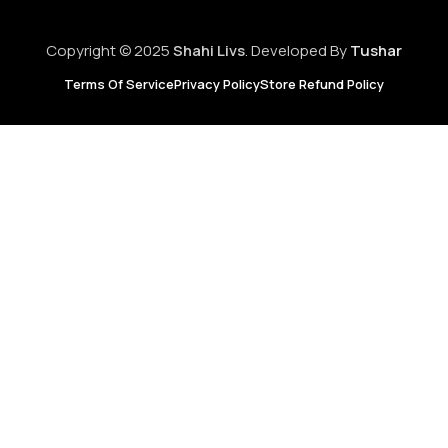
Copyright © 2025
Shahi Livs
. Developed By
Tushar
Terms Of Service
Privacy Policy
Store Refund Policy