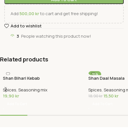
Add
500,00
kr
to cart and get free shipping!
Add to wishlist
3
People watching this product now!
Related products
-18%
Shan Bihari Kebab
Shan Daal Masala
Spices
,
Seasoning mix
Spices
,
Seasoning 
19,90
kr
15,50
kr
18,90
kr
Add To Cart
Add To Cart