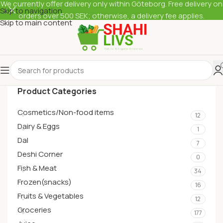
We currently offer delivery only within Göteborg. Free delivery on
Skip to navigation
orders over 500 SEK; otherwise, a delivery fee applies.
Skip to main content
Product Categories
Cosmetics/Non-food items
12
Dairy & Eggs
1
Dal
7
Deshi Corner
0
Fish & Meat
34
Frozen(snacks)
16
Fruits & Vegetables
12
Groceries
177