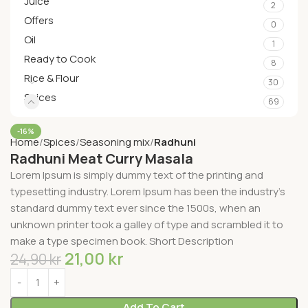
Juice
2
Offers
0
Oil
1
Ready to Cook
8
Rice & Flour
30
Spices
69
-16%
Home
Spices
Seasoning mix
Radhuni
Radhuni Meat Curry Masala
Lorem Ipsum is simply dummy text of the printing and
typesetting industry. Lorem Ipsum has been the industry’s
standard dummy text ever since the 1500s, when an
unknown printer took a galley of type and scrambled it to
make a type specimen book. Short Description
21,00
kr
24,90
kr
Add To Cart