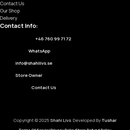
Contact Us
Our Shop
Delivery
Contact Info:
+46 760 99 71 72
WhatsApp
info@shahilivs.se
Store Owner
Contact Us
Copyright © 2025
Shahi Livs
. Developed By
Tushar
Terms Of Service
Privacy Policy
Store Refund Policy