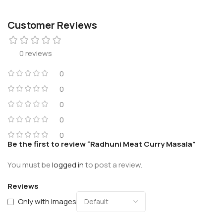
Customer Reviews
0 reviews
0
0
0
0
0
Be the first to review “Radhuni Meat Curry Masala”
You must be
logged in
to post a review.
Reviews
Only with images