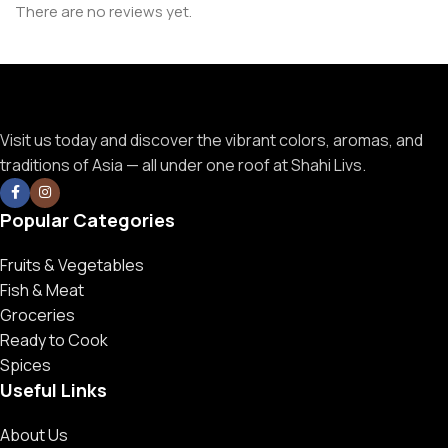
There are no reviews yet.
Visit us today and discover the vibrant colors, aromas, and
traditions of Asia — all under one roof at Shahi Livs.
Popular Categories
Fruits & Vegetables
Fish & Meat
Groceries
Ready to Cook
Spices
Useful Links
About Us