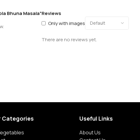
hola Bhuna Masala”
Reviews
Only with images
w.
There are no reviews yet.
r Categories
Useful Links
 Vegetables
About Us