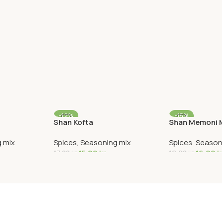
-12%
-15%
Shan Kofta
Shan Memoni M
 mix
Spices
,
Seasoning mix
Spices
,
Season
15,00
kr
16,90
k
17,00
kr
19,90
kr