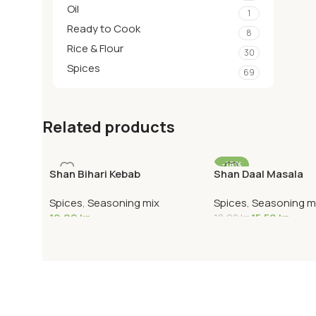
Oil
1
Ready to Cook
8
Rice & Flour
30
Spices
69
Related products
-18%
Shan Bihari Kebab
Shan Daal Masala
Spices
,
Seasoning mix
Spices
,
Seasoning m
19,90
kr
15,50
kr
18,90
kr