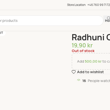
Store Location
+46 760 99 71 72
Ho
Home
Spices
Seasoni
UT
Radhuni 
19,90
kr
Out of stock
Add
500,00
kr
to ca
Add to wishlist
16
People watch