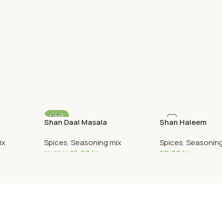
-15%
Shan Daal Masala
Shan Haleem
ix
Spices
,
Seasoning mix
Spices
,
Seasoning
16,00
kr
20,00
kr
18,90
kr