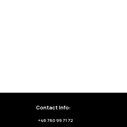
Contact Info:
+46 760 99 71 72