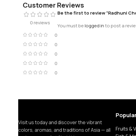
Customer Reviews
Be the first to review “Radhuni C
0 reviews
You must be
logged in
to post a revie
0
0
0
0
0
Popula
Visit us today and discover the vibrant
Fruits &
colors, aromas, and traditions of Asia — all