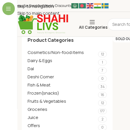
Ideas For Breakfest
Skip to navigation
Weekly Discounts
Skip to main content
All Categories
SOLD O
Product Categories
Cosmetics/Non-food items
12
Dairy & Eggs
1
Dal
7
Deshi Corner
0
Fish & Meat
34
Frozen(snacks)
16
Fruits & Vegetables
12
Groceries
177
Juice
2
Offers
0