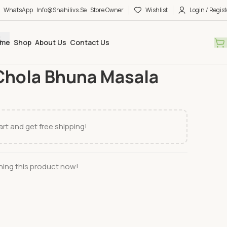
WhatsApp
Info@shahilivs.se
Store Owner
Wishlist
Login / Regist
me
Shop
About Us
Contact Us
ng mix
Radhuni
Radhuni Chola Bhuna Masala
Chola Bhuna Masala
rt and get free shipping!
ing this product now!