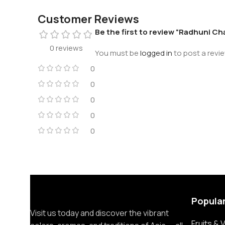
Customer Reviews
Be the first to review “Radhuni Ch
0 reviews
You must be
logged in
to post a revie
0
0
0
0
0
Popula
Visit us today and discover the vibrant
Fruits &