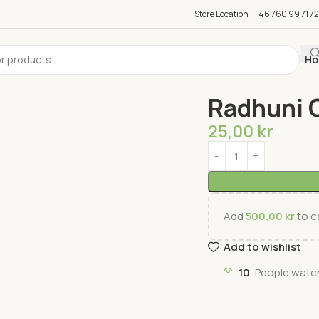
Store Location
+46 760 99 71 72
Ho
Home
Spices
Seasoni
Radhuni 
25,00
kr
Add
500,00
kr
to ca
Add to wishlist
10
People watch