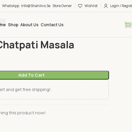
WhatsApp
Info@shahilivs.se
Store Owner
Wishlist
Login / Regist
me
Shop
About Us
Contact Us
ng mix
Radhuni
Radhuni Chatpati Masala
Chatpati Masala
Add To Cart
rt and get free shipping!
ing this product now!