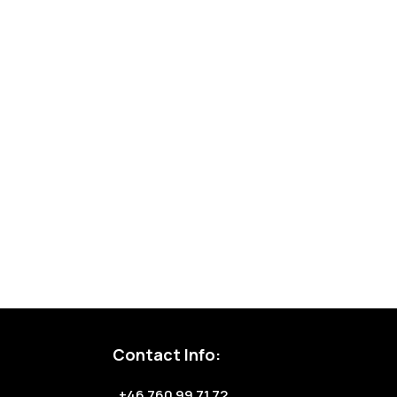
Contact Info:
+46 760 99 71 72