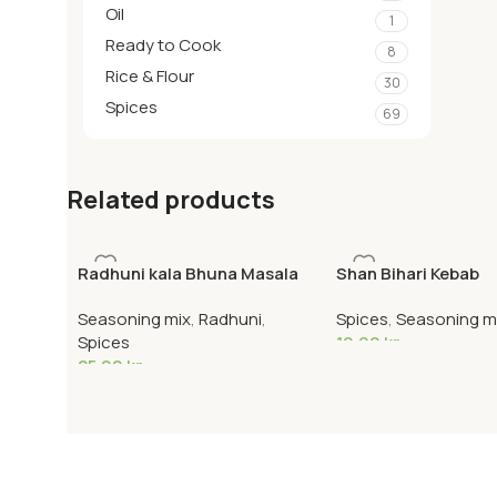
Oil
1
Ready to Cook
8
Rice & Flour
30
Spices
69
Related products
Radhuni kala Bhuna Masala
Shan Bihari Kebab
Seasoning mix
,
Radhuni
,
Spices
,
Seasoning m
Spices
19,90
kr
25,00
kr