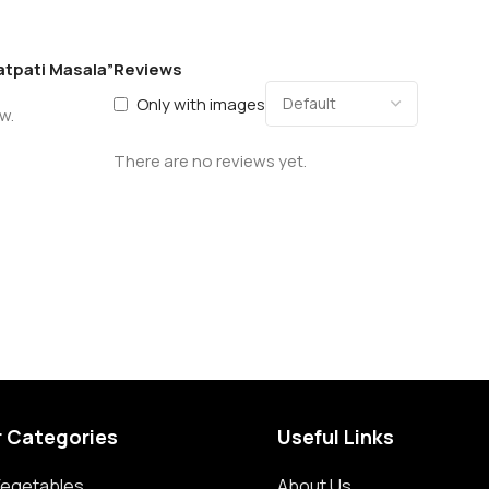
atpati Masala”
Reviews
Only with images
w.
There are no reviews yet.
r Categories
Useful Links
 Vegetables
About Us