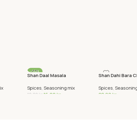
-15%
Shan Daal Masala
Shan Dahi Bara 
ix
Spices
,
Seasoning mix
Spices
,
Seasoning
16,00
kr
22,90
kr
18,90
kr