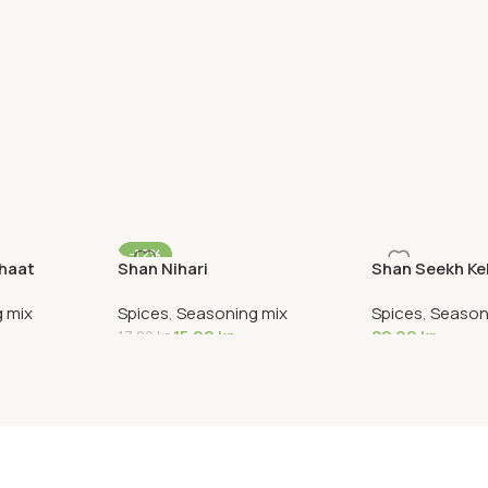
-12%
Chaat
Shan Nihari
Shan Seekh K
 mix
Spices
,
Seasoning mix
Spices
,
Season
15,00
kr
22,90
kr
17,00
kr