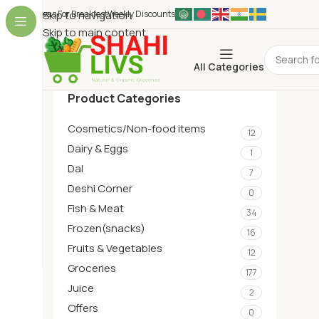
Ideas For Breakfest
Skip to navigation
Weekly Discounts
Skip to main content
All Categories
Product Categories
Cosmetics/Non-food items
12
Dairy & Eggs
1
Dal
7
Deshi Corner
0
Fish & Meat
34
Frozen(snacks)
16
Fruits & Vegetables
12
Groceries
177
Juice
2
Offers
0