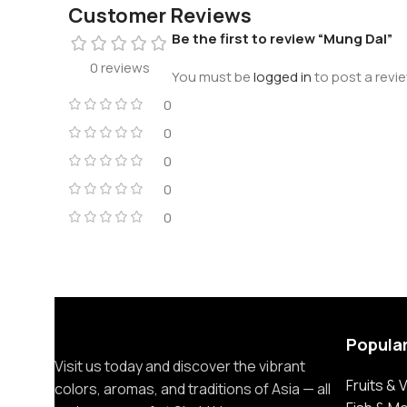
Customer Reviews
Be the first to review “Mung Dal”
0 reviews
You must be
logged in
to post a revie
0
0
0
0
0
Popula
Visit us today and discover the vibrant
Fruits &
colors, aromas, and traditions of Asia — all