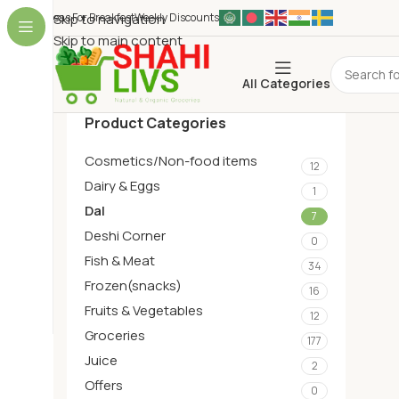
Ideas For Breakfest
Skip to navigation
Weekly Discounts
Skip to main content
All Categories
Product Categories
Cosmetics/Non-food items
12
Dairy & Eggs
1
Dal
7
Deshi Corner
0
Fish & Meat
34
Frozen(snacks)
16
Fruits & Vegetables
12
Groceries
177
Juice
2
Offers
0