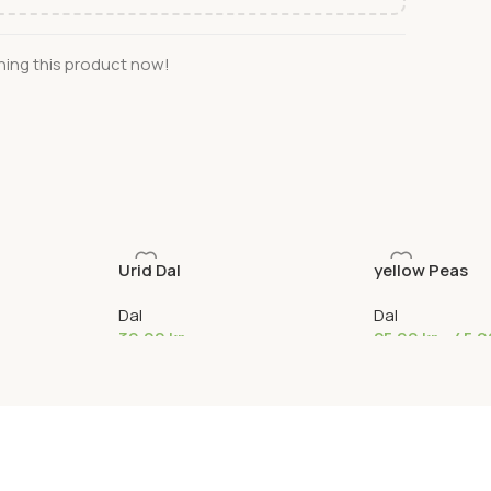
ing this product now!
Urid Dal
yellow Peas
Dal
Dal
39,00
kr
25,00
kr
–
45,