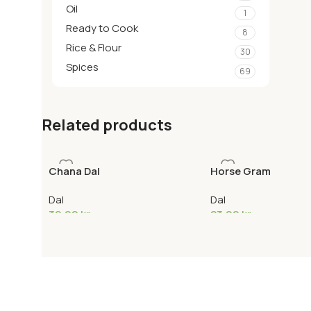
Oil
1
Ready to Cook
8
Rice & Flour
30
Spices
69
Related products
Chana Dal
Horse Gram
Dal
Dal
39,00
kr
23,00
kr