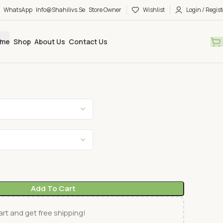
WhatsApp
Info@shahilivs.se
Store Owner
Wishlist
Login / Regist
me
Shop
About Us
Contact Us
Add To Cart
rt and get free shipping!