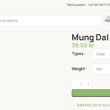
Store Location
+46 760 99 71 72
Ho
Home
Dal
Mung Dal
Mung Dal
39,00
kr
Types
Weight
Add
500,00
kr
to ca