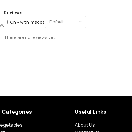
Reviews
Only with images
w.
There are no reviews yet.
r Categories
Useful Links
 Vegetables
About Us