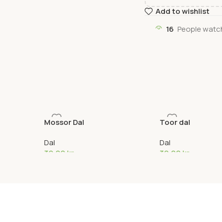
Add to wishlist
16
People watch
Mossor Dal
Toor dal
Dal
Dal
39,00
kr
39,00
kr