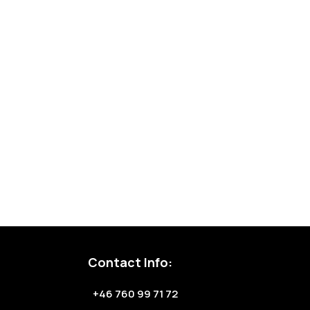
Contact Info:
+46 760 99 71 72