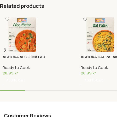
Related products
ASHOKA ALOO MATAR
ASHOKA DAL PALA
Ready to Cook
Ready to Cook
28,99
kr
28,99
kr
Add To Cart
Add To Cart
Customer Reviews