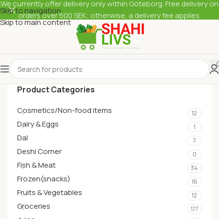
We currently offer delivery only within Göteborg. Free delivery on
Skip to navigation
orders over 500 SEK; otherwise, a delivery fee applies.
Skip to main content
Product Categories
Cosmetics/Non-food items
12
Dairy & Eggs
1
Dal
7
Deshi Corner
0
Fish & Meat
34
Frozen(snacks)
16
Fruits & Vegetables
12
Groceries
177