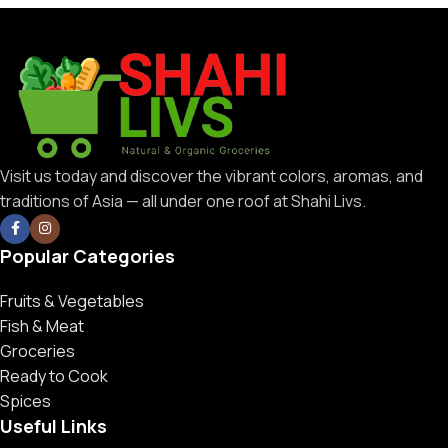
Visit us today and discover the vibrant colors, aromas, and
traditions of Asia — all under one roof at Shahi Livs.
Popular Categories
Fruits & Vegetables
Fish & Meat
Groceries
Ready to Cook
Spices
Useful Links