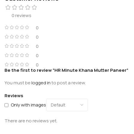
0 reviews
0
0
0
0
0
Be the first to review “HR Minute Khana Mutter Paneer”
You must be
logged in
to post a review.
Reviews
Only with images
There are no reviews yet.