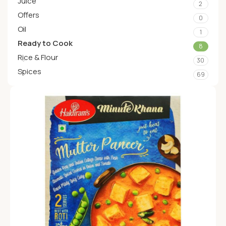
Juice
2
Offers
0
Oil
1
Ready to Cook
8
Rice & Flour
30
Spices
69