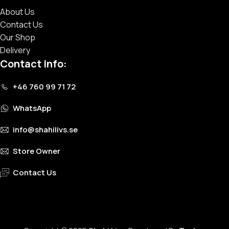
About Us
Contact Us
Our Shop
Delivery
Contact Info:
+46 760 99 71 72
WhatsApp
info@shahilivs.se
Store Owner
Contact Us