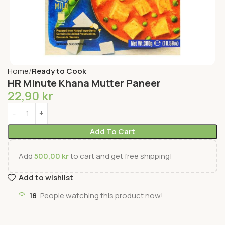
Home
Ready to Cook
HR Minute Khana Mutter Paneer
22,90
kr
Add To Cart
Add
500,00
kr
to cart and get free shipping!
Add to wishlist
18
People watching this product now!