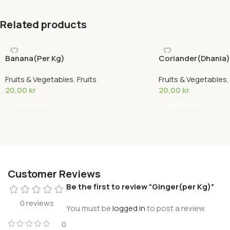
Related products
Banana(Per Kg)
Coriander(Dhania)
Bundle)
Fruits & Vegetables
,
Fruits
Fruits & Vegetables
20,00
kr
20,00
kr
Add To Cart
Add To Cart
Customer Reviews
Be the first to review “Ginger(per Kg)”
0 reviews
You must be
logged in
to post a review.
0