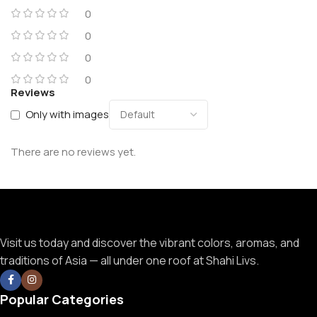
0
0
0
0
Reviews
Only with images
There are no reviews yet.
Visit us today and discover the vibrant colors, aromas, and
traditions of Asia — all under one roof at Shahi Livs.
Popular Categories