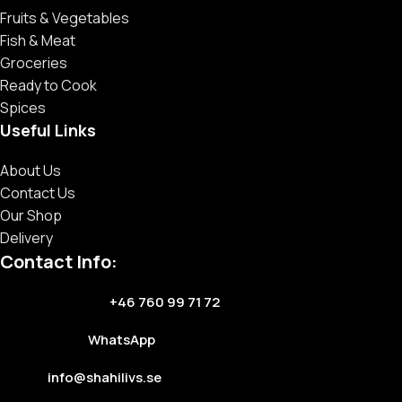
Fruits & Vegetables
Fish & Meat
Groceries
Ready to Cook
Spices
Useful Links
About Us
Contact Us
Our Shop
Delivery
Contact Info:
+46 760 99 71 72
WhatsApp
info@shahilivs.se