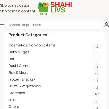
Skip to navigation
Skip to main content
Product Categories
Cosmetics/Non-food items
12
Dairy & Eggs
1
Dal
7
Deshi Corner
0
Fish & Meat
34
Frozen(snacks)
16
Fruits & Vegetables
12
Groceries
177
Juice
2
Offers
0