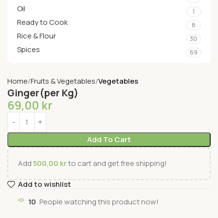
Oil
1
Ready to Cook
8
Rice & Flour
30
Spices
69
Home
Fruits & Vegetables
Vegetables
Ginger(per Kg)
69,00
kr
Add To Cart
Add
500,00
kr
to cart and get free shipping!
Add to wishlist
10
People watching this product now!