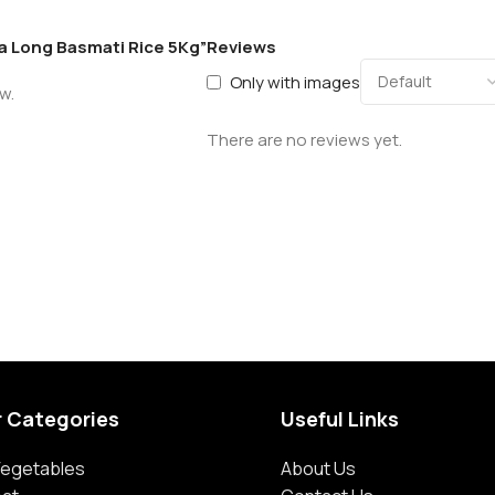
ra Long Basmati Rice 5Kg”
Reviews
Only with images
w.
There are no reviews yet.
r Categories
Useful Links
 Vegetables
About Us