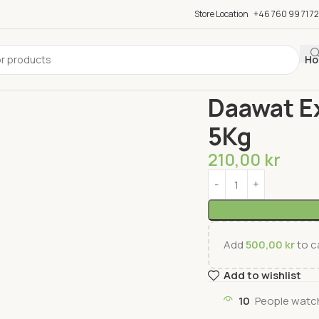
Store Location
+46 760 99 71 72
Ho
Home
Rice & Flour
Ri
Daawat Ex
5Kg
210,00
kr
Add
500,00
kr
to ca
Add to wishlist
10
People watch