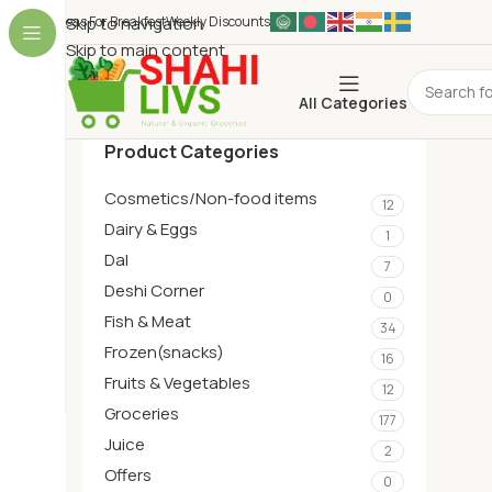
Ideas For Breakfest
Skip to navigation
Weekly Discounts
Skip to main content
All Categories
Product Categories
Cosmetics/Non-food items
12
Dairy & Eggs
1
Dal
7
Deshi Corner
0
Fish & Meat
34
Frozen(snacks)
16
Fruits & Vegetables
12
Groceries
177
Juice
2
Offers
0