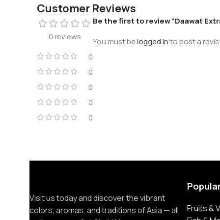
Customer Reviews
Be the first to review “Daawat Ext
0 reviews
You must be
logged in
to post a revie
0
0
0
0
0
Popula
Visit us today and discover the vibrant
Fruits &
colors, aromas, and traditions of Asia — all