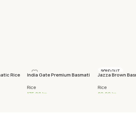
SOLD OUT
atic Rice
India Gate Premium Basmati
Jazza Brown Basm
Rice 5,5kg
kg
Rice
Rice
175,00
kr
80,00
kr