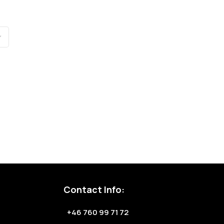
Contact Info:
+46 760 99 71 72