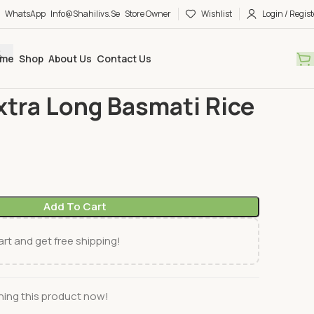
WhatsApp
Info@shahilivs.se
Store Owner
Wishlist
Login / Regist
me
Shop
About Us
Contact Us
ce
Daawat Extra Long Basmati Rice 5Kg
tra Long Basmati Rice
Add To Cart
rt and get free shipping!
ing this product now!