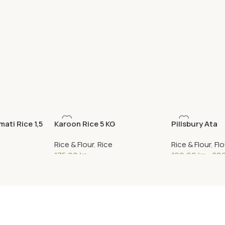
ati Rice 1,5
Karoon Rice 5 KG
Pillsbury Ata
Rice & Flour
,
Rice
Rice & Flour
,
Flo
175,00
kr
109,00
kr
–
20