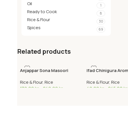
Oil
1
Ready to Cook
8
Rice & Flour
30
Spices
69
Related products
Anjappar Sona Masoori
Ifad Chinigura Arom
Rice & Flour
,
Rice
Rice & Flour
,
Rice
139,00
kr
–
249,00
kr
49,00
kr
–
245,00
kr