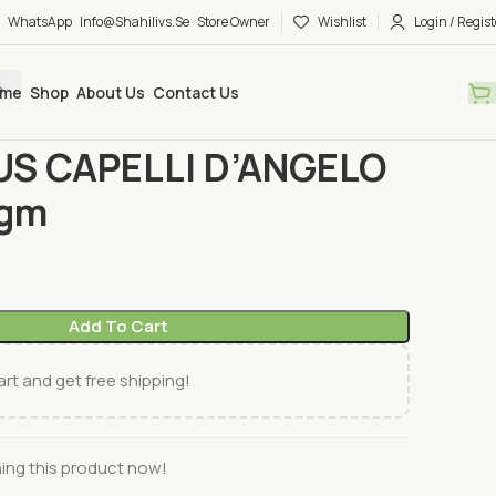
WhatsApp
Info@shahilivs.se
Store Owner
Wishlist
Login / Regist
me
Shop
About Us
Contact Us
a
COUSCOUS CAPELLI D’ANGELO DARI 500gm
S CAPELLI D’ANGELO
0gm
Add To Cart
rt and get free shipping!
ing this product now!