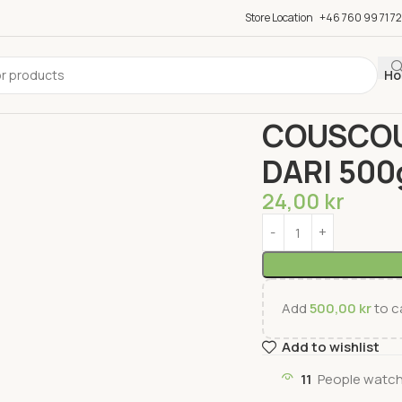
Store Location
+46 760 99 71 72
Ho
Home
Groceries
Past
COUSCOU
DARI 50
24,00
kr
Add
500,00
kr
to ca
Add to wishlist
11
People watch