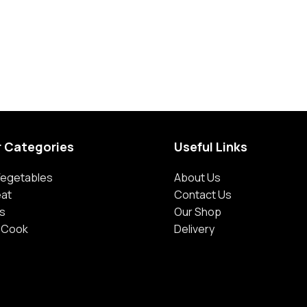
r Categories
Useful Links
 Vegetables
About Us
eat
Contact Us
s
Our Shop
 Cook
Delivery