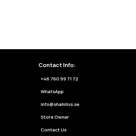
Contact Info:
+46 760 99 71 72
WhatsApp
info@shahilivs.se
Store Owner
Contact Us