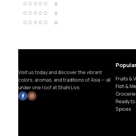
0
0
0
Popula
Visit us today and discover the vibrant
Fruits &
colors, aromas, and traditions of Asia — all
Fish & M
under one roof at Shahi Livs.
Grocerie
Ready to
Spices