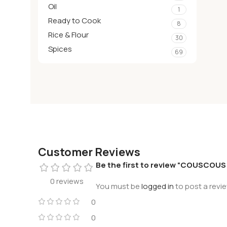
Oil
1
Ready to Cook
8
Rice & Flour
30
Spices
69
Customer Reviews
Be the first to review “COUSCOU
0 reviews
You must be
logged in
to post a revie
0
0