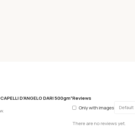
S CAPELLI D’ANGELO DARI 500gm”
Reviews
Only with images
w.
There are no reviews yet.