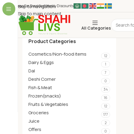
Ideas For Breakfest
Skip to navigation
Weekly Discounts
Skip to main content
All Categories
Product Categories
Cosmetics/Non-food items
12
Dairy & Eggs
1
Dal
7
Deshi Corner
0
Fish & Meat
34
Frozen(snacks)
16
Fruits & Vegetables
12
Groceries
177
Juice
2
Offers
0