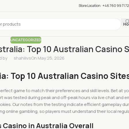
Store Location
+46 760 99 71 72
Ho
UNCATEGORIZED
tralia: Top 10 Australian Casino S
d by
shahilivs
On May 25, 2026
a: Top 10 Australian Casino Site
erfect game to match their preferences and skill levels. Bet at y
t was tested during peak and off-peak hours via live chat and e
pokies. Our notes from the testing indicate efficient gameplay du
ng online gambling, so players must understand their local regul
 Casino in Australia Overall