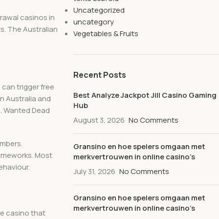
Uncategorized
rawal casinos in
uncategory
s. The Australian
Vegetables & Fruits
Recent Posts
 can trigger free
Best Analyze Jackpot Jill Casino Gaming
n Australia and
Hub
de. Wanted Dead
August 3, 2026
No Comments
embers.
Gransino en hoe spelers omgaan met
rameworks. Most
merkvertrouwen in online casino’s
ehaviour.
July 31, 2026
No Comments
Gransino en hoe spelers omgaan met
merkvertrouwen in online casino’s
ne casino that