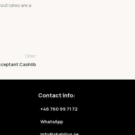
out rates are a
Older
cceptant Cashlib
Contact Info:
+46 760 99 71 72
WhatsApp
info@shahilivs.se