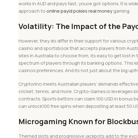
works in AUD and pays fast, youve got options. It is wid
approach to
online payid pokies real money
gaming.
Volatility: The Impact of the Pay
However, they do differ in their support for various cr
casino and sportsbook that accepts players from Austral
sites in Australia to choose from, its easy to get lost i
spectrum of players through its banking options. This ki
casinos preferences. And its not just about the big upfr
Cryptorino meets Australian players’ demands effectivel
cricket, tennis, and more. Crypto-Games.io leverages 
contracts. Sports bettors can claim 100 USD in bonus bet
can unlock100 free spins when depositing at least 50 U
Microgaming Known for Blockbus
Themed slots and progressive jackpots add to the exci