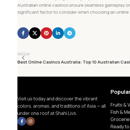
Australian online casinos ensure seamless gameplay on 
significant factor to consider when choosing an online
Newer
Best Online Casinos Australia: Top 10 Australian Cas
Popula
Visit us today and discover the vibrant
Fruits &
colors, aromas, and traditions of Asia — all
Fish & M
under one roof at Shahi Livs.
Grocerie
Ready to