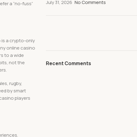
July 31, 2026
No Comments
efer a “no-fuss”
 is a crypto-only
any online casino
rs to a wide
its, not the
Recent Comments
ers.
les, rugby,
eed by smart
 casino players
eriences.