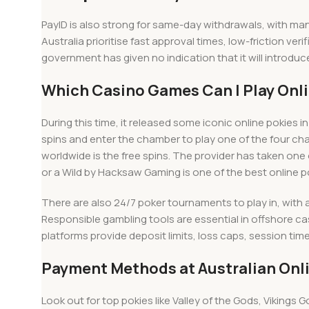
PayID is also strong for same-day withdrawals, with man
Australia prioritise fast approval times, low-friction 
government has given no indication that it will introduce
Which Casino Games Can I Play Onlin
During this time, it released some iconic online pokies 
spins and enter the chamber to play one of the four ch
worldwide is the free spins. The provider has taken one
or a Wild by Hacksaw Gaming is one of the best online po
There are also 24/7 poker tournaments to play in, with
Responsible gambling tools are essential in offshore c
platforms provide deposit limits, loss caps, session ti
Payment Methods at Australian Onl
Look out for top pokies like Valley of the Gods, Vikings 