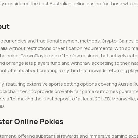
ely considered the best Australian online casino for those who pr
out
yptocurrencies and traditional payment methods. Crypto-Games.io
ia without restrictions or verification requirements. With so m
n the noise. CrownPlay is one of the few casinos that actively cate
nd of range lets players fund and withdraw according to their hab
ont offer its about creating a rhythm that rewards returning play
y, featuring extensive sports betting options covering Aussie Ru
blockchain tech to provide provably fair game outcomes guarant
s after making their first deposit of at least 20 USD. Meanwhile,
SD.
ter Online Pokies
tement, offering substantial rewards and immersive gaming exp