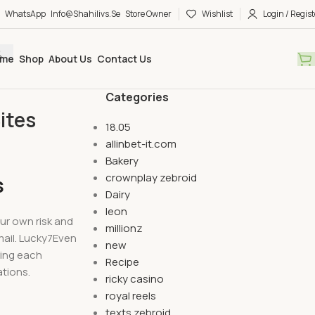
WhatsApp
Info@shahilivs.se
Store Owner
Wishlist
Login / Regist
me
Shop
About Us
Contact Us
Categories
ites
18.05
allinbet-it.com
Bakery
crownplay zebroid
s
Dairy
leon
our own risk and
millionz
mail. Lucky7Even
new
ring each
Recipe
ations.
ricky casino
royal reels
texts zebroid