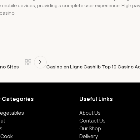
mobile devices, providing a complete user experience. High pay
 casino.
ino Sites
Casino en Ligne Cashlib Top 10 Casino A
r Categories
Useful Links
 Vegetables
About Us
eat
Contact Us
s
Our Shop
 Cook
Delivery