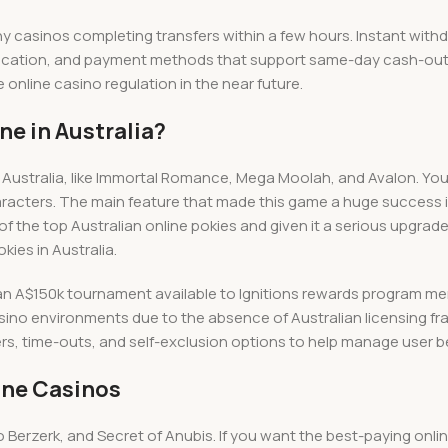
y casinos completing transfers within a few hours. Instant withd
verification, and payment methods that support same-day cash-out
 online casino regulation in the near future.
e in Australia?
in Australia, like Immortal Romance, Mega Moolah, and Avalon. You
aracters. The main feature that made this game a huge success i
 of the top Australian online pokies and given it a serious upgra
kies in Australia.
 an A$150k tournament available to Ignitions rewards program m
asino environments due to the absence of Australian licensing f
mers, time-outs, and self-exclusion options to help manage user b
ine Casinos
Go Berzerk, and Secret of Anubis. If you want the best-paying onli