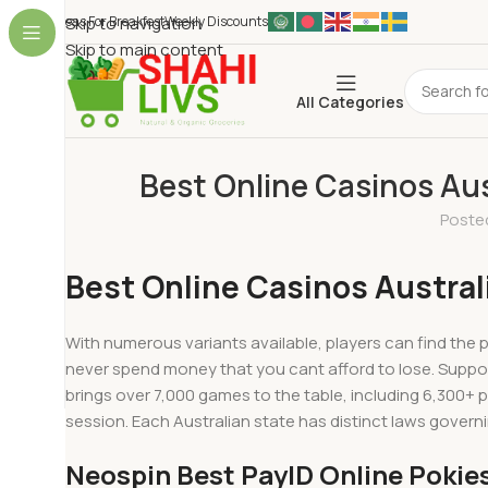
Ideas For Breakfest
Skip to navigation
Weekly Discounts
Skip to main content
All Categories
Best Online Casinos Aus
Poste
Best Online Casinos Australi
With numerous variants available, players can find the p
never spend money that you cant afford to lose. Suppor
brings over 7,000 games to the table, including 6,300+ 
session. Each Australian state has distinct laws governi
Neospin Best PayID Online Pokies