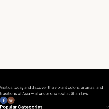
Visit us today and discover the vibrant colors, aromas, and
traditions of Asia — all under one roof at Shahi Livs.
Popular Categories