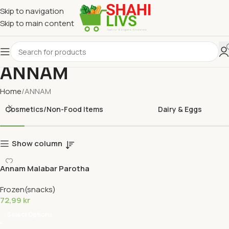
Skip to navigation
Skip to main content
ANNAM
Home
ANNAM
Cosmetics/Non-Food Items
Dairy & Eggs
Show column
Annam Malabar Parotha
Frozen(snacks)
72,99
kr
Select Options