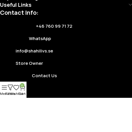
Useful Links
Contact Info:
+46 760 99 71 72
WhatsApp
info@shahilivs.se
Store Owner
Contact Us
0
Menu
Filters
Wishlist
Cart
Copyright © 2025
Shahi Livs
. Developed By
Tushar
Terms Of Service
Privacy Policy
Store Refund Policy